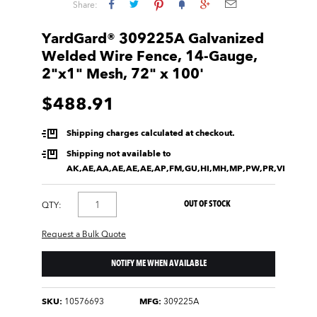
Share:
YardGard® 309225A Galvanized
Welded Wire Fence, 14-Gauge,
2"x1" Mesh, 72" x 100'
$488.91
Shipping charges calculated at checkout.
Shipping not available to
AK,AE,AA,AE,AE,AE,AP,FM,GU,HI,MH,MP,PW,PR,VI
OUT OF STOCK
QTY:
Request a Bulk Quote
NOTIFY ME WHEN AVAILABLE
SKU:
10576693
MFG:
309225A