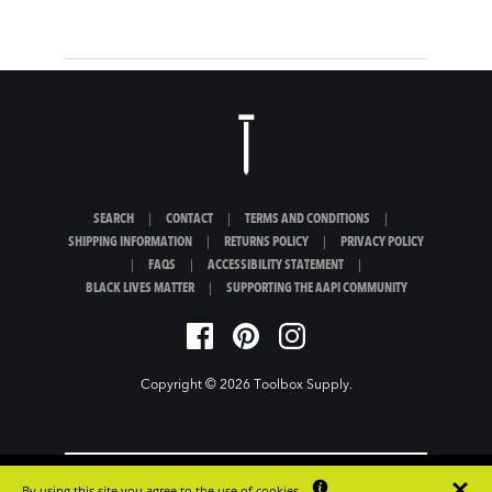
SEARCH
|
CONTACT
|
TERMS AND CONDITIONS
|
SHIPPING INFORMATION
|
RETURNS POLICY
|
PRIVACY POLICY
|
FAQS
|
ACCESSIBILITY STATEMENT
|
BLACK LIVES MATTER
|
SUPPORTING THE AAPI COMMUNITY
Copyright © 2026
Toolbox Supply
.
By using this site you agree to the use of cookies.