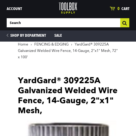
ACCOUNT
0
CART
SHOP BY DEPARTMENT
SALE
Home
›
FENCING & EDGING
›
YardGard® 309225A
Galvanized Welded Wire Fence, 14-Gauge, 2"x1" Mesh, 72"
x 100'
ies
YardGard® 309225A
Galvanized Welded Wire
Fence, 14-Gauge, 2"x1"
Mesh,