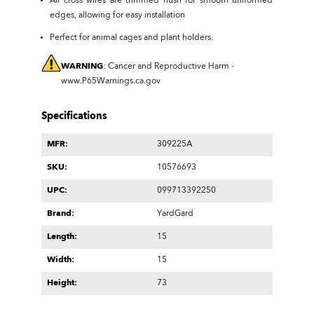
All cross wires are trimmed flush for smooth uniformed
edges, allowing for easy installation
Perfect for animal cages and plant holders.
WARNING
: Cancer and Reproductive Harm -
www.P65Warnings.ca.gov
Specifications
MFR:
309225A
SKU:
10576693
UPC:
099713392250
Brand:
YardGard
Length:
15
Width:
15
Height:
73