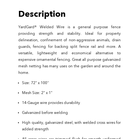
Description
YardGard® Welded Wire is a general purpose fence
providing strength and stability. Ideal for property
delineation, confinement of non-aggressive animals, drain
guards, fencing for backing split fence rail and more. A
versatile, lightweight and economical alternative to
expensive ornamental fencing. Great all purpose galvanized
mesh netting has many uses on the garden and around the
home.
Size: 72" x 100''
Mesh Size: 2" x 1"
14-Gauge wire provides durability
Galvanized before welding
High quality, galvanized steel, with welded cross wires for
added strength