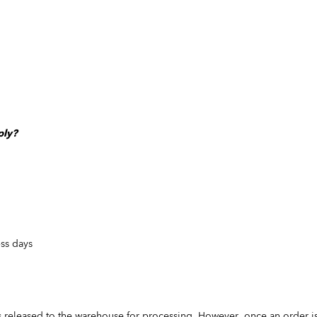
ply?
ess days
s released to the warehouse for processing. However, once an order is