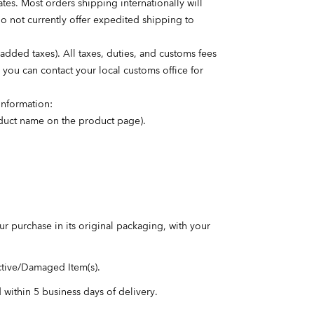
es. Most orders shipping internationally will
do not currently offer expedited shipping to
dded taxes). All taxes, duties, and customs fees
, you can contact your local customs office for
information:
roduct name on the product page).
our purchase in its original packaging, with your
ctive/Damaged Item(s).
d within 5 business days of delivery.