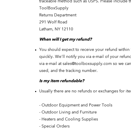
traceable method such as USPS. Please include t
ToolBoxSupply
Returns Department
291 Wolf Road
Latham, NY 12110
When will I get my refund?
You should expect to receive your refund within 
quickly. We'll notify you via e-mail of your refu
via e-mail at
sales@toolboxsupply.com
so
we can 
used, and the tracking number.
Is my item refundable?
Usually there are no refunds or exchanges for ite
- Outdoor Equipment and Power Tools
- Outdoor Living and Furniture
- Heaters and Cooling Supplies
- Special Orders