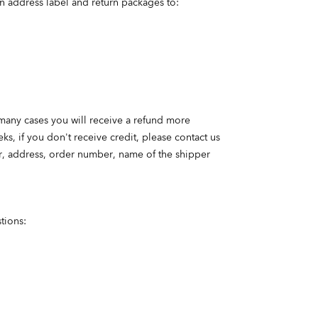
n address label and return packages to:
 many cases you will receive a refund more
s, if you don't receive credit, please contact us
er, address, order number, name of the shipper
tions: