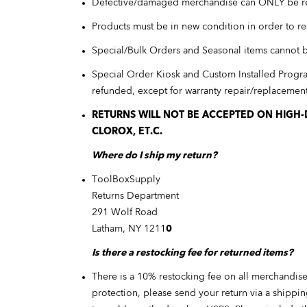
Defective/damaged merchandise can ONLY be r
Products must be in new condition in order to re
Special/Bulk Orders and Seasonal items cannot 
Special Order Kiosk and Custom Installed Progr
refunded, except for warranty repair/replacement 
RETURNS WILL NOT BE ACCEPTED ON HIGH-D
CLOROX, ET.C.
Where do I ship my return?
ToolBoxSupply
Returns Department
291 Wolf Road
Latham, NY 1211
0
Is there a restocking fee for returned items?
There is a 10% restocking fee on all merchandise
protection, please send your return via a shippi