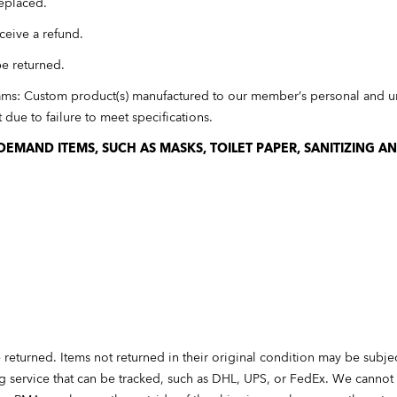
eplaced.
ceive a refund.
be returned.
ams: Custom product(s) manufactured to our member’s personal and un
due to failure to meet specifications.
EMAND ITEMS, SUCH AS MASKS, TOILET PAPER, SANITIZING A
 returned. Items not returned in their original condition may be subje
ng service that can be tracked, such as DHL, UPS, or FedEx. We cannot 