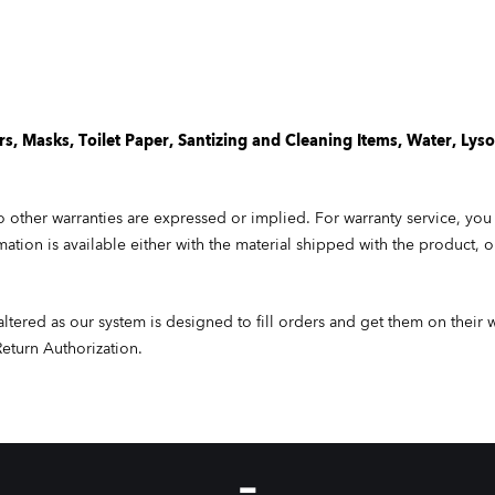
, Masks, Toilet Paper,
Santizing
and Cleaning Items, Water, Lysol
 other warranties are expressed or implied. For warranty service, you
rmation is available either with the material shipped with the product, 
altered as our system is designed to fill orders and get them on their 
Return Authorization.