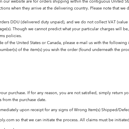
 our website are for orders shipping within the contiguous United Stat
tions when they arrive at the delivering country. Please note that we 
orders DDU (delivered duty unpaid), and we do not collect VAT (value a
ckage(s). Though we cannot predict what your particular charges will be
oms policies.
e of the United States or Canada, please e-mail us with the following 
d number(s) of the item(s) you wish the order (found underneath the p
your purchase. If for any reason, you are not satisfied, simply return y
ys from the purchase date.
mmediately upon receipt for any signs of Wrong Item(s) Shipped/Defe
ply.com
so that we can initiate the process. All claims must be initiate