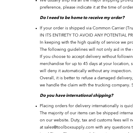
We usually ship via all the major shipping prov
preference, please indicate it at the time of ord
Do I need to be home to receive my order?
If your order is shipped via Common Carrier (T
IN ITS ENTIRETY TO AVOID ANY POTENTIAL 
In keeping with the high quality of service we 
The following guidelines will not only aid in the
If you choose to accept delivery without followi
merchandise for up to 45 days at your location, s
will deny it automatically without any inspection.
Overall, it is better to refuse a damaged delivery
we handle the claim with the trucking company. 
Do you have international shipping?
Placing orders for delivery internationally is qui
The majority of our items can be shipped interna
on our website. Duty, tax and customs fees will n
at
sales@toolboxsupply.com
with any questions 