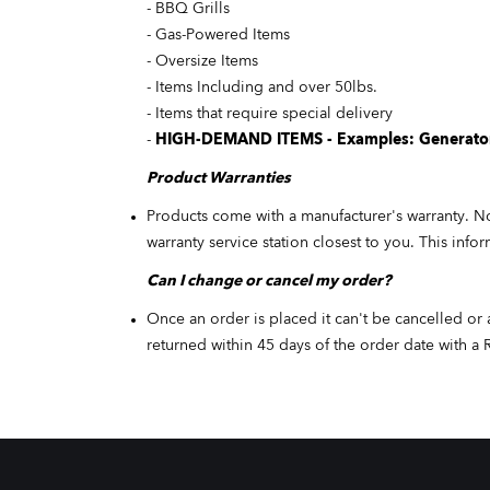
- BBQ Grills
- Gas-Powered Items
- Oversize Items
- Items Including and over 50lbs.
- Items that require special delivery
-
HIGH-DEMAND ITEMS - Examples: Generators
Product
Warranties
Products come with a manufacturer's warranty. No
warranty service station closest to you. This info
Can I change or cancel my order?
Once an order is placed it can't be cancelled or 
returned within 45 days of the order date with a 