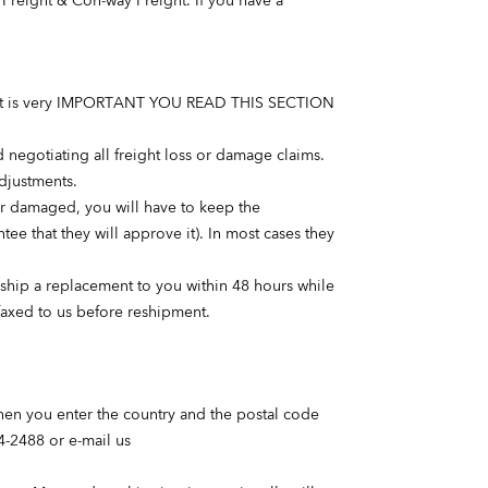
Freight & Con-way Freight. If you have a
ods. It is very IMPORTANT YOU READ THIS SECTION
and negotiating all freight loss or damage claims.
adjustments.
 or damaged, you will have to keep the
ee that they will approve it). In most cases they
ly ship a replacement to you within 48 hours while
faxed to us before reshipment.
when you enter the country and the postal code
4-2488 or e-mail us