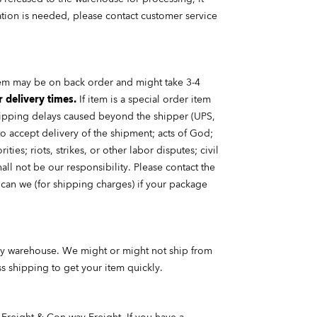
lation is needed, please contact customer service
tem may be on back order and might take 3-4
r delivery times.
If item is a
special order
item
 Shipping delays caused beyond the shipper (UPS,
 to accept delivery of the shipment; acts of God;
ies; riots, strikes, or other labor disputes; civil
ll not be our responsibility. Please contact the
can we (for shipping charges) if your package
very warehouse. We might or might not ship from
ss shipping to get your item quickly.