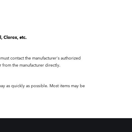
, Clorox, etc.
 must contact the manufacturer's authorized
or from the manufacturer directly.
way as quickly as
possible.
Most items may be