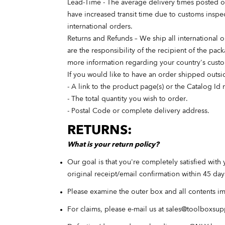
Lead-Time - The average delivery times posted on
have increased transit time due to customs inspec
international orders.
Returns and Refunds – We ship all international 
are the responsibility of the recipient of the pa
more information regarding your country's cust
If you would like to have an order shipped outsid
- A link to the product page(s) or the Catalog I
- The total quantity you wish to order.
- Postal Code or complete delivery address.
RETURNS:
What is your return policy?
Our goal is that you're completely satisfied with 
original receipt/email confirmation within 45 da
Please examine the outer box and all contents i
For claims, please e-mail us at
sales@toolboxsup