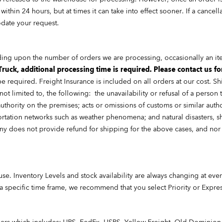
ithin 24 hours, but at times it can take into effect sooner. If a cancel
date your request.
ding upon the number of orders we are processing, occasionally an i
Truck, additional processing time is required. Please contact us fo
be required. Freight Insurance is included on all orders at our cost.
ot limited to, the following: the unavailability or refusal of a person
uthority on the premises; acts or omissions of customs or similar authorit
rtation networks such as weather phenomena; and natural disasters, sha
 does not provide refund for shipping for the above cases, and nor 
ouse. Inventory Levels and stock availability are always changing at e
 a specific time frame, we recommend that you select Priority or Expre