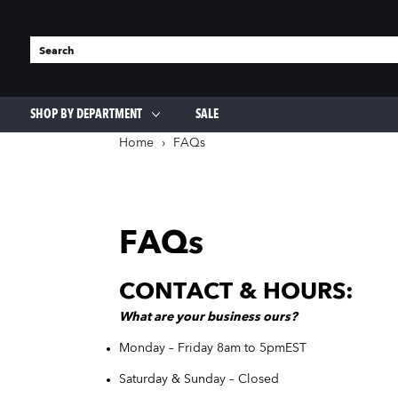
SHOP BY DEPARTMENT
SALE
OUTDOOR
HOME GOODS
Home
›
FAQs
Lawn & Garden
Appliances & Electronics
Outdoor Living & Equipment
Cleaning Supplies & More
Fencing & Edging
Storage
Lawn Mowers & Accessories
Tools For The Home
FAQs
Pet Supplies
Coffee & Tea Makers
Bird Feeders & Seed
Kitchen Appliances
CONTACT & HOURS:
Grass & Weed Killer
Entertainment
Landscaping Materials
What
are
your business ours?
Monday – Friday 8am to 5pm
EST
Saturday & Sunday – Closed