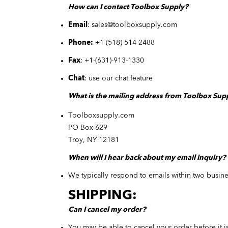
How can I contact Toolbox Supply?
Email
:
sales@toolboxsupply.com
Phone:
+1-
(
518
)
-514-2488
Fax
:
+1-
(
631
)
-913-1330
Chat
: use our chat feature
What is the mailing address from Toolbox Sup
Toolboxsupply.com
PO Box 629
Troy, NY 12181
When will I hear back about my email inquiry?
We typically respond to emails within two busin
SHIPPING:
Can I cancel my order?
You may be able to cancel your order before it i