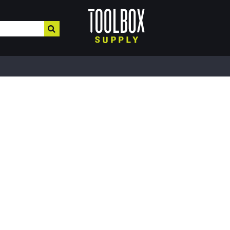
HOME IMPROVEMENT
HEATING , COOLING, PLUMBING
BUILD
Electrical & Lighting
Plumbing & Heating
Buil
Paint, Home Decor, & More
Valves
MRO,
Safe
Hardware & Farm Supplies
Pipe Tubing
Meta
Hand & Power Tools
Plumbing Appliances
Fibe
Interior Paints
Pipe Fittings
Roof
Interior Stains
Heater Accessories
Cons
Plaster & More
Kerosene Heater
Lum
Caulk
Fans
Floo