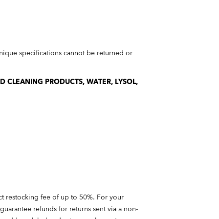
ique specifications cannot be returned or
ND CLEANING PRODUCTS, WATER, LYSOL,
ct restocking fee of up to 50%. For your
guarantee refunds for returns sent via a non-