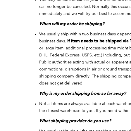
can no longer be canceled. Normally this occurs w
immediately and we will try our best to accommo
When will my order be shipping?
We usually ship within two business days depen
business days.
If item needs to be shipped via 
or large item, additional processing time might 
DHL, Federal Express, USPS, etc.) including, but n
Public authorities acting with actual or apparent a
commotions, disruptions in air or ground transpo
shipping company directly. The shipping company
does not get delivered.
Why is my order shipping from so far away?
Not all items are always available at each wareh
the closest warehouse to you. If you need within
What shipping provider do you use?