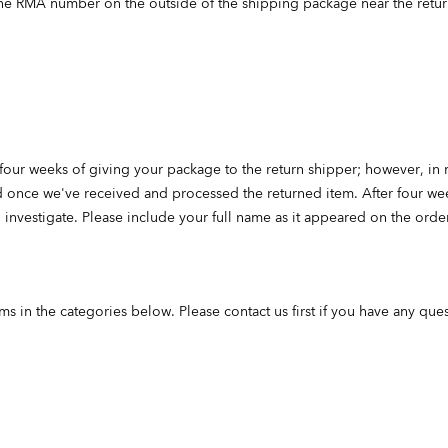
he RMA number on the outside of the shipping package near the retur
four weeks of giving your package to the return shipper; however, in
nd once we've received and processed the returned item. After four week
investigate. Please include your full name as it appeared on the ord
ms in the categories below. Please contact us first if you have any ques