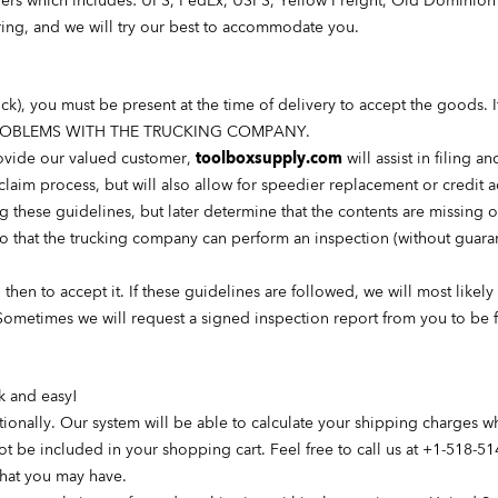
iders which includes: UPS, FedEx, USPS, Yellow Freight, Old Dominion 
ering, and we will try our best to accommodate you.
ruck), you must be present at the time of delivery to accept the go
PROBLEMS WITH THE TRUCKING COMPANY.
provide our valued customer,
toolboxsupply
.com
will assist in filing 
 claim
process, but
will also allow for speedier replacement or credit 
ng these guidelines, but later determine that the contents are missing
o that the trucking company can perform an inspection (without guarant
, then to accept it. If these guidelines are followed, we will most like
Sometimes we will request a signed inspection report from you to be 
ck and easy!
tionally. Our system will be able to calculate your shipping charges 
ot be included in your shopping cart. Feel free to call us at +1-518-51
that you may have.