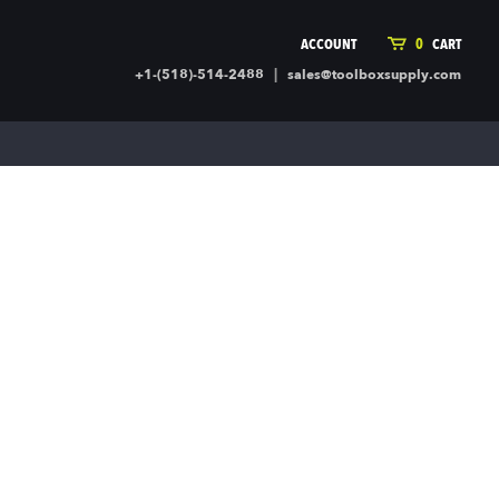
ACCOUNT
0
CART
|
+1-(518)-514-2488
sales@toolboxsupply.com
ING SUPPLIES
MORE
ding Supplies
Automotive
 Commercial Cleaning &
Holiday & Stationary
ty Supplies
Sports & Rec
l Stock
Office Supplies
rglass
Seasonal
ing & Ventilation
Toys
truction Hardware
Outdoor Toys
ber
r Covering