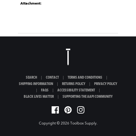
Attachment:
SEARCH
|
CONTACT
|
TERMS AND CONDITIONS
|
SHIPPING INFORMATION
|
RETURNS POLICY
|
PRIVACY POLICY
|
FAQS
|
ACCESSIBILITY STATEMENT
|
BLACK LIVES MATTER
|
SUPPORTING THE AAPI COMMUNITY
Copyright © 2026
Toolbox Supply
.