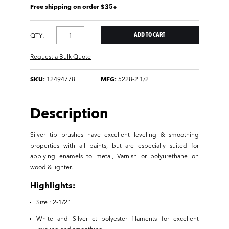
Free shipping on order $35+
QTY:
Request a Bulk Quote
SKU:
12494778
MFG:
5228-2 1/2
Description
Silver tip brushes have excellent leveling & smoothing
properties with all paints, but are especially suited for
applying enamels to metal, Varnish or polyurethane on
wood & lighter.
Highlights:
Size : 2-1/2"
White and Silver ct polyester filaments for excellent