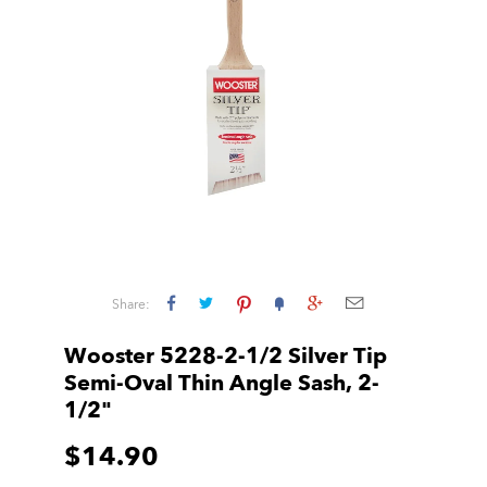
Share:
Wooster 5228-2-1/2 Silver Tip
Semi-Oval Thin Angle Sash, 2-
1/2"
$14.90