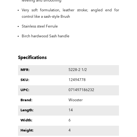
leveling and smoothing
Very soft formulation, leather stroke; angled end for
control like a sash-style Brush
Stainless steel Ferrule
Birch hardwood Sash handle
Specifications
MFR:
5228-2 1/2
SKU:
12494778
UPC:
071497186232
Brand:
Wooster
Length:
14
Width:
6
Height:
4