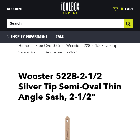
ACCOUNT
0
CART
SHOP BY DEPARTMENT
SALE
Home
›
Free Over $35
›
Wooster 5228-2-1/2 Silver Tip
Semi-Oval Thin Angle Sash, 2-1/2"
ies
Wooster 5228-2-1/2
Silver Tip Semi-Oval Thin
Angle Sash, 2-1/2"