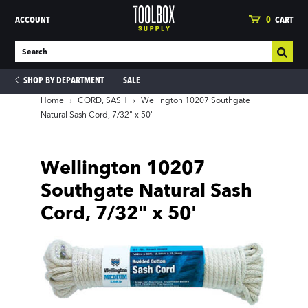
ACCOUNT
0
CART
SHOP BY DEPARTMENT
SALE
Home
›
CORD, SASH
›
Wellington 10207 Southgate
Natural Sash Cord, 7/32" x 50'
ies
Wellington 10207
Southgate Natural Sash
Cord, 7/32" x 50'