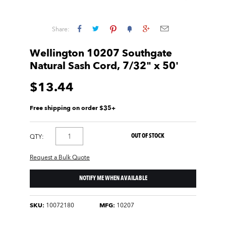
Share:
Wellington 10207 Southgate
Natural Sash Cord, 7/32" x 50'
$13.44
Free shipping on order $35+
OUT OF STOCK
QTY:
Request a Bulk Quote
NOTIFY ME WHEN AVAILABLE
SKU:
10072180
MFG:
10207