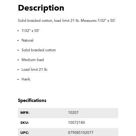
Description
Solid braided cotton,
load limit 21 lb. Measures
7/32" x 50'
.
7/32" x 50'
Natural
Solid braided cotton
Medium load
Load limit 21 lb
Hank.
Specifications
MFR:
10207
SKU:
10072180
UPC:
079085102077