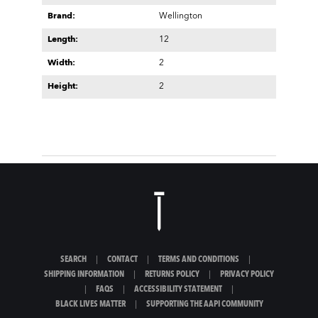
Brand:
Wellington
Length:
12
Width:
2
Height:
2
SEARCH
|
CONTACT
|
TERMS AND CONDITIONS
|
SHIPPING INFORMATION
|
RETURNS POLICY
|
PRIVACY POLICY
|
FAQS
|
ACCESSIBILITY STATEMENT
|
BLACK LIVES MATTER
|
SUPPORTING THE AAPI COMMUNITY