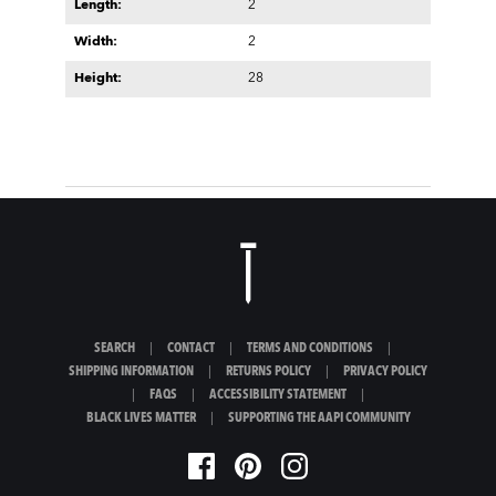
Length:
2
Width:
2
Height:
28
SEARCH
|
CONTACT
|
TERMS AND CONDITIONS
|
SHIPPING INFORMATION
|
RETURNS POLICY
|
PRIVACY POLICY
|
FAQS
|
ACCESSIBILITY STATEMENT
|
BLACK LIVES MATTER
|
SUPPORTING THE AAPI COMMUNITY