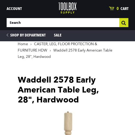
ACCOUNT
0
CART
SHOP BY DEPARTMENT
SALE
Home
›
CASTER, LEG, FLOOR PROTECTION &
FURNITURE HDW
›
Waddell 2578 Early American Table
Leg, 28", Hardwood
ies
Waddell 2578 Early
American Table Leg,
28", Hardwood