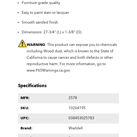
Furniture grade quality
Easy to paint stain or lacquer
Smooth sanded finish
Dimensions: 27-3/4" (L) x 1-3/8" (D).
WARNING
: This product can expose you to chemicals
including Wood dust, which is known to the State of
California to cause cancer and birth defects or other
reproductive harm. For more information, go to
www.P65Warnings.ca.gov
Specifications
MFR:
2578
SKU:
10264195
UPC:
038453025783
Brand:
Waddell