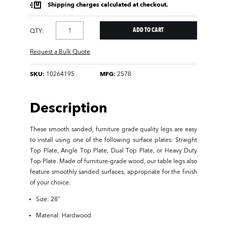
Shipping charges calculated at checkout.
QTY:
Request a Bulk Quote
SKU:
10264195
MFG:
2578
Description
These smooth sanded, furniture grade quality legs are easy
to install using one of the following surface plates: Straight
Top Plate, Angle Top Plate, Dual Top Plate, or Heavy Duty
Top Plate. Made of furniture-grade wood, our table legs also
feature smoothly sanded surfaces, appropriate for the finish
of your choice.
Size: 28"
Material: Hardwood