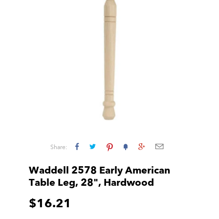
Share:
Waddell 2578 Early American
Table Leg, 28", Hardwood
$16.21