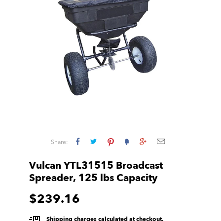
Share:
Vulcan YTL31515 Broadcast
Spreader, 125 lbs Capacity
$239.16
Shipping charges calculated at checkout.