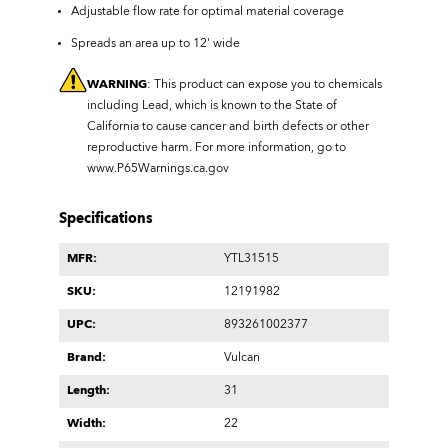
Adjustable flow rate for optimal material coverage
Spreads an area up to 12' wide
WARNING
: This product can expose you to chemicals
including Lead, which is known to the State of
California to cause cancer and birth defects or other
reproductive harm. For more information, go to
www.P65Warnings.ca.gov
Specifications
MFR:
YTL31515
SKU:
12191982
UPC:
893261002377
Brand:
Vulcan
Length:
31
Width:
22