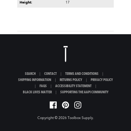
Height:
17
SEARCH
|
CONTACT
|
TERMS AND CONDITIONS
|
SHIPPING INFORMATION
|
RETURNS POLICY
|
PRIVACY POLICY
|
FAQS
|
ACCESSIBILITY STATEMENT
|
BLACK LIVES MATTER
|
SUPPORTING THE AAPI COMMUNITY
Copyright © 2026
Toolbox Supply
.