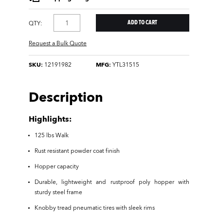
QTY:
Request a Bulk Quote
SKU:
12191982
MFG:
YTL31515
Description
Highlights:
125 lbs Walk
Rust resistant powder coat finish
Hopper capacity
Durable, lightweight and rustproof poly hopper with
sturdy steel frame
Knobby tread pneumatic tires with sleek rims