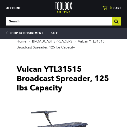
ACCOUNT
0
CART
SHOP BY DEPARTMENT
SALE
Home
›
BROADCAST SPREADERS
›
Vulcan YTL31515
Broadcast Spreader, 125 lbs Capacity
ies
Vulcan YTL31515
Broadcast Spreader, 125
lbs Capacity