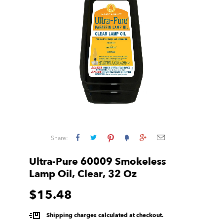
Share:
Ultra-Pure 60009 Smokeless
Lamp Oil, Clear, 32 Oz
$15.48
Shipping charges calculated at checkout.