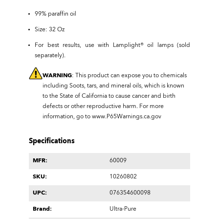
99% paraffin oil
Size: 32 Oz
For best results, use with Lamplight® oil lamps (sold
separately).
WARNING
: This product can expose you to chemicals
including Soots, tars, and mineral oils, which is known
to the State of California to cause cancer and birth
defects or other reproductive harm. For more
information, go to
www.P65Warnings.ca.gov
Specifications
MFR:
60009
SKU:
10260802
UPC:
076354600098
Brand:
Ultra-Pure