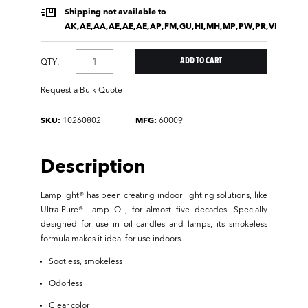
Shipping not available to
AK,AE,AA,AE,AE,AE,AP,FM,GU,HI,MH,MP,PW,PR,VI
QTY:
Request a Bulk Quote
SKU:
10260802
MFG:
60009
Description
Lamplight® has been creating indoor lighting solutions, like
Ultra-Pure® Lamp Oil, for almost five decades. Specially
designed for use in oil candles and lamps, its smokeless
formula makes it ideal for use indoors.
Sootless, smokeless
Odorless
Clear color