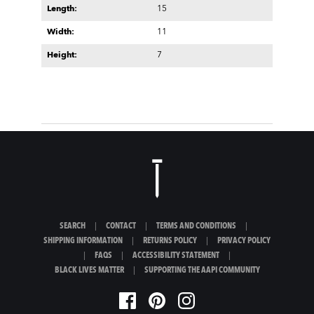
Length:
15
Width:
11
Height:
7
SEARCH
|
CONTACT
|
TERMS AND CONDITIONS
|
SHIPPING INFORMATION
|
RETURNS POLICY
|
PRIVACY POLICY
|
FAQS
|
ACCESSIBILITY STATEMENT
|
BLACK LIVES MATTER
|
SUPPORTING THE AAPI COMMUNITY