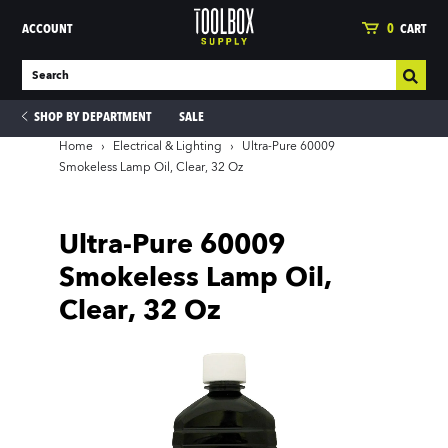
ACCOUNT
0
CART
SHOP BY DEPARTMENT
SALE
Home
›
Electrical & Lighting
›
Ultra-Pure 60009
Smokeless Lamp Oil, Clear, 32 Oz
ies
Ultra-Pure 60009
Smokeless Lamp Oil,
Clear, 32 Oz