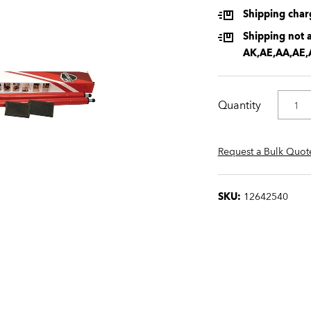
Shipping charg
Shipping not a
AK,AE,AA,AE,
Quantity
Request a Bulk Quot
SKU:
12642540