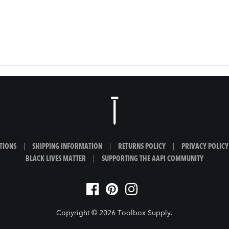
TIONS
|
SHIPPING INFORMATION
|
RETURNS POLICY
|
PRIVACY POLICY
BLACK LIVES MATTER
|
SUPPORTING THE AAPI COMMUNITY
Copyright © 2026
Toolbox Supply
.