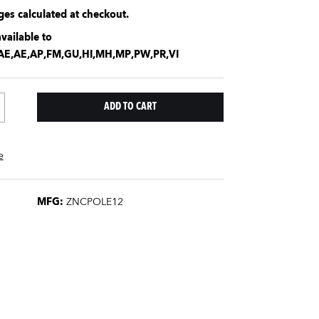
es calculated at checkout.
vailable to
AE,AE,AP,FM,GU,HI,MH,MP,PW,PR,VI
e
MFG:
ZNCPOLE12