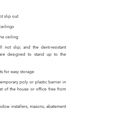
t slip out
ceilings
he ceiling
 not slip; and the dent-resistant
 are designed to stand up to the
s for easy storage
emporary poly or plastic barrier in
t of the house or office free from
indow installers, masons, abatement