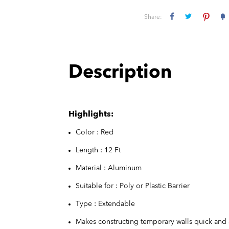
Share:
Description
Highlights:
Color : Red
Length : 12 Ft
Material : Aluminum
Suitable for : Poly or Plastic Barrier
Type : Extendable
Makes constructing temporary walls quick and 