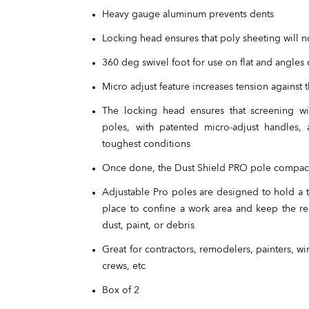
Heavy gauge aluminum prevents dents
Locking head ensures that poly sheeting will no
360 deg swivel foot for use on flat and angles 
Micro adjust feature increases tension against t
The locking head ensures that screening will
poles, with patented micro-adjust handles,
toughest conditions
Once done, the Dust Shield PRO pole compact
Adjustable Pro poles are designed to hold a t
place to confine a work area and keep the res
dust, paint, or debris
Great for contractors, remodelers, painters, w
crews, etc
Box of 2