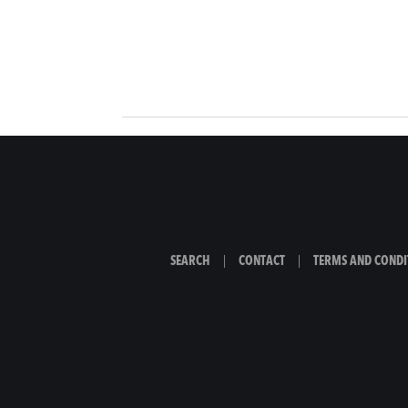
SEARCH
|
CONTACT
|
TERMS AND CONDI