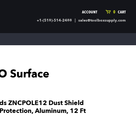
ACCOUNT
0
CART
|
+1-(518)-514-2488
sales@toolboxsupply.com
ING SUPPLIES
MORE
ding Supplies
Automotive
 Commercial Cleaning &
Holiday & Stationary
ty Supplies
Sports & Rec
O Surface
l Stock
Office Supplies
rglass
Seasonal
ing & Ventilation
Toys
truction Hardware
Outdoor Toys
lds ZNCPOLE12 Dust Shield
ber
Protection, Aluminum, 12 Ft
r Covering