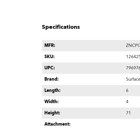
Specifications
MFR:
ZNCPO
SKU:
12642
UPC:
79697
Brand:
Surfac
Length:
6
Width:
4
Height:
71
Attachment: