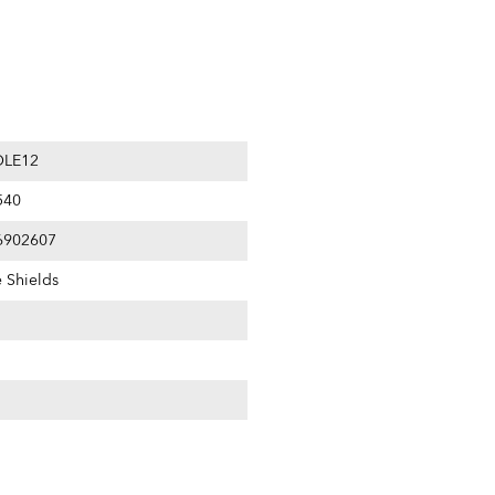
LE12
540
6902607
e Shields