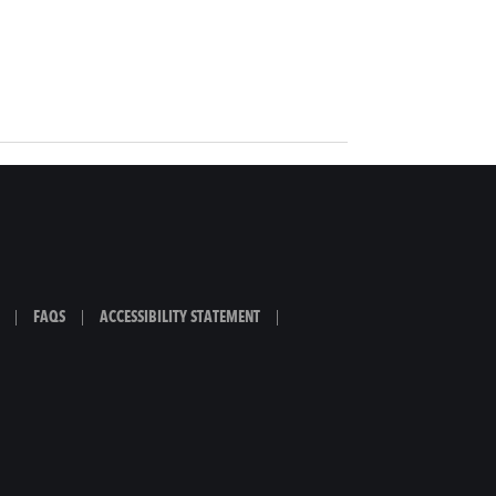
|
FAQS
|
ACCESSIBILITY STATEMENT
|