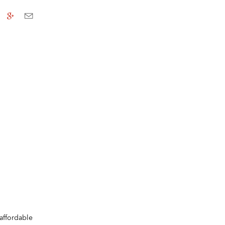
affordable