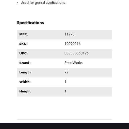
Used for genral applications.
Specifications
MFR:
11275
SKU:
10090216
UPC:
053538560126
Brand:
SteelWorks
Length:
72
Width:
1
Height:
1