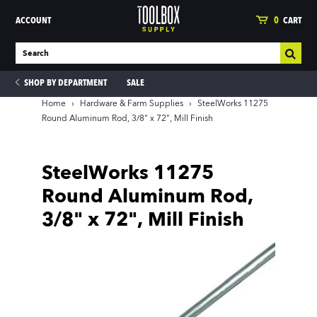
ACCOUNT
0
CART
SHOP BY DEPARTMENT
SALE
Home
›
Hardware & Farm Supplies
›
SteelWorks 11275
Round Aluminum Rod, 3/8" x 72", Mill Finish
ies
SteelWorks 11275
Round Aluminum Rod,
3/8" x 72", Mill Finish