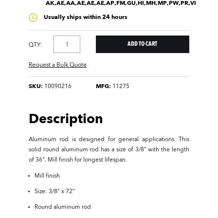
AK,AE,AA,AE,AE,AE,AP,FM,GU,HI,MH,MP,PW,PR,VI
Usually ships within 24 hours
QTY:
Request a Bulk Quote
SKU:
10090216
MFG:
11275
Description
Aluminum rod is designed for general applications. This
solid round aluminum rod has a size of 3/8" with the length
of 36". Mill finish for longest lifespan.
Mill finish
Size: 3/8" x 72"
Round aluminum rod