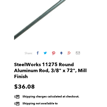
Share:
SteelWorks 11275 Round
Aluminum Rod, 3/8" x 72", Mill
Finish
$36.08
Shipping charges calculated at checkout.
Shipping not available to