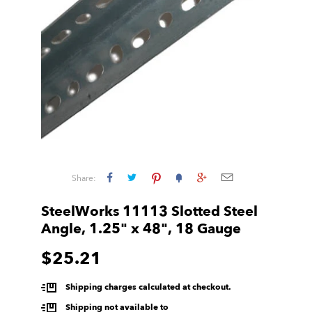
Share:
SteelWorks 11113 Slotted Steel
Angle, 1.25" x 48", 18 Gauge
$25.21
Shipping charges calculated at checkout.
Shipping not available to