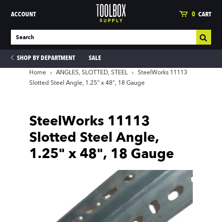
ACCOUNT
0
CART
SHOP BY DEPARTMENT
SALE
Home
›
ANGLES, SLOTTED, STEEL
›
SteelWorks 11113
Slotted Steel Angle, 1.25" x 48", 18 Gauge
ies
SteelWorks 11113
Slotted Steel Angle,
1.25" x 48", 18 Gauge