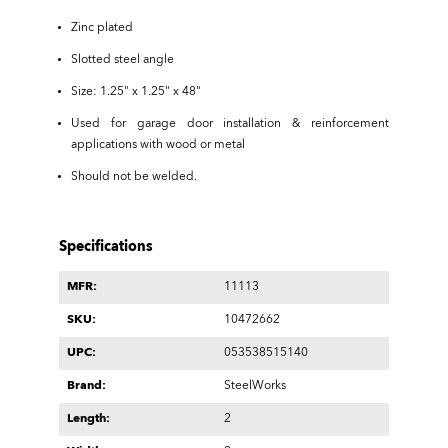
Zinc plated
Slotted steel angle
Size: 1.25" x 1.25" x 48"
Used for garage door installation & reinforcement
applications with wood or metal
Should not be welded.
Specifications
MFR:
11113
SKU:
10472662
UPC:
053538515140
Brand:
SteelWorks
Length:
2