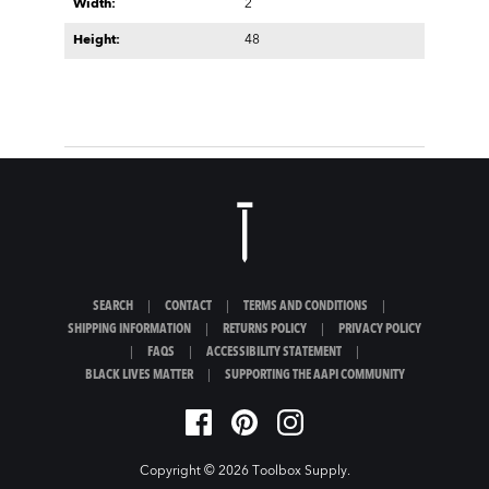
Width:
2
Height:
48
SEARCH
|
CONTACT
|
TERMS AND CONDITIONS
|
SHIPPING INFORMATION
|
RETURNS POLICY
|
PRIVACY POLICY
|
FAQS
|
ACCESSIBILITY STATEMENT
|
BLACK LIVES MATTER
|
SUPPORTING THE AAPI COMMUNITY
Copyright © 2026
Toolbox Supply
.