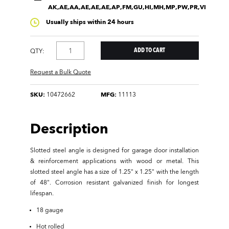
AK,AE,AA,AE,AE,AE,AP,FM,GU,HI,MH,MP,PW,PR,VI
Usually ships within 24 hours
QTY:
Request a Bulk Quote
SKU:
10472662
MFG:
11113
Description
Slotted steel angle is designed for garage door installation
& reinforcement applications with wood or metal. This
slotted steel angle has a size of 1.25" x 1.25" with the length
of 48". Corrosion resistant galvanized finish for longest
lifespan.
18 gauge
Hot rolled