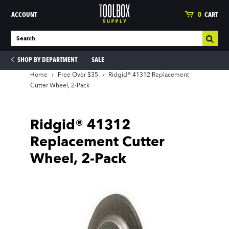
ACCOUNT
0
CART
SHOP BY DEPARTMENT
SALE
Home
›
Free Over $35
›
Ridgid® 41312 Replacement
Cutter Wheel, 2-Pack
ies
Ridgid® 41312
Replacement Cutter
Wheel, 2-Pack