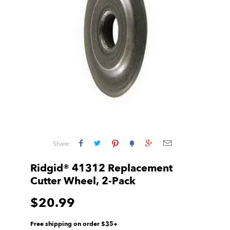
Share:
Ridgid® 41312 Replacement
Cutter Wheel, 2-Pack
$20.99
Free shipping on order $35+