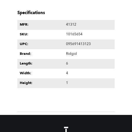
Specifications
MFR:
41312
SKU:
10165654
UPC:
095691413123
Brand:
Ridgid
Length:
6
Width:
4
Height:
1