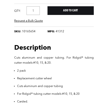
QTY:
Request a Bulk Quote
SKU:
10165654
MFG:
41312
Description
Cuts aluminum and copper tubing. For Ridgid® tubing
cutter models #10, 15, & 20.
2 pack
Replacement cutter wheel
Cuts aluminum and copper tubing
For Ridgid® tubing cutter models #10, 15, & 20
Carded.