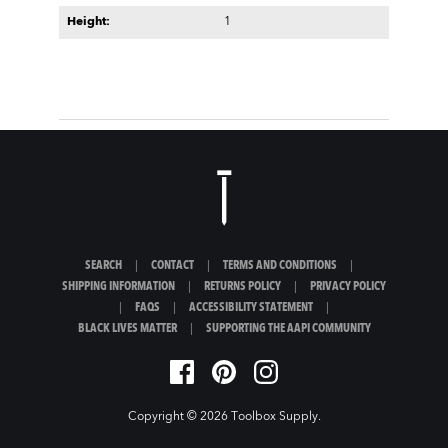
Height:
1
SEARCH
|
CONTACT
|
TERMS AND CONDITIONS
|
SHIPPING INFORMATION
|
RETURNS POLICY
|
PRIVACY POLICY
|
FAQS
|
ACCESSIBILITY STATEMENT
|
BLACK LIVES MATTER
|
SUPPORTING THE AAPI COMMUNITY
Copyright © 2026
Toolbox Supply
.