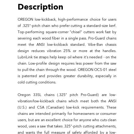
Description
OREGON low-kickback, high-performance choice for users
of .325"-pitch chain who prefer cutting a standard-size kerf.
Top-performing square-corner "chisel" cutters work fast by
severing each wood fiber in a single pass. Pro-Guard chains
meet the ANSI low-kickback standard. Vibe-Ban chassis
design reduces vibration 25% or more at the handles.
LubriLink tie straps help keep oil where it's needed - on the
chain. Low-profile design requires less power from the saw
to pull the chain through the wood. OREGON OCS-01 steel
is patented and provides greater durability, especially in
cold cutting conditions.
Oregon 33SL chains (.325" pitch Pro-Guard) are low-
vibration/low-kickback chains which meet both the ANSI
(U.S.) and CSA (Canadian) low-kick requirements. These
chains are intended primarily for homeowners or consumer
users, but are an excellent choice for anyone who cuts clean
wood, uses a saw that takes .325"-pitch cutting attachments,
and wants the full measure of safety afforded by a low-