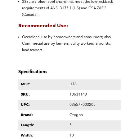
33SL are blue-label chains that meet the low-kickback
requirements of ANSI B175.1 (US) and CSA Z62.3
(Canada).
Recommended Use:
Occasional use by homeowners and consumers; also
Commercial use by farmers, utility workers, arborists,
landscapers
Specifications
MFR:
H78
SKU:
10631143
UPC:
036577003205
Brand:
Oregon
Length:
5
Width:
10