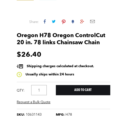
Share:
Oregon H78 Oregon ControlCut
20 in. 78 links Chainsaw Chain
$26.40
Shipping charges calculated at checkout.
Usually ships within 24 hours
QTY:
Request a Bulk Quote
SKU:
10631143
MFG:
H78