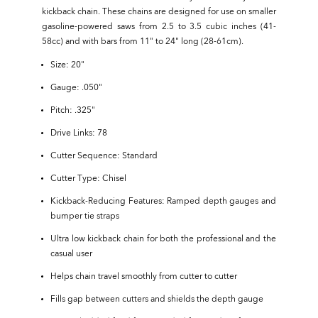
kickback chain. These chains are designed for use on smaller
gasoline-powered saws from 2.5 to 3.5 cubic inches (41-
58cc) and with bars from 11" to 24" long (28-61cm).
Size: 20"
Gauge: .050"
Pitch: .325"
Drive Links: 78
Cutter Sequence: Standard
Cutter Type: Chisel
Kickback-Reducing Features: Ramped depth gauges and
bumper tie straps
Ultra low kickback chain for both the professional and the
casual user
Helps chain travel smoothly from cutter to cutter
Fills gap between cutters and shields the depth gauge