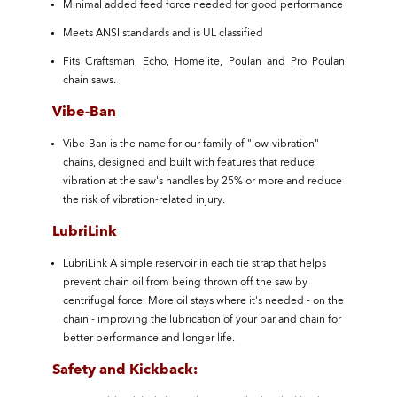
Minimal added feed force needed for good performance
Meets ANSI standards and is UL classified
Fits Craftsman, Echo, Homelite, Poulan and Pro Poulan
chain saws.
Vibe-Ban
Vibe-Ban is the name for our family of "low-vibration"
chains, designed and built with features that reduce
vibration at the saw's handles by 25% or more and reduce
the risk of vibration-related injury.
LubriLink
LubriLink A simple reservoir in each tie strap that helps
prevent chain oil from being thrown off the saw by
centrifugal force. More oil stays where it's needed - on the
chain - improving the lubrication of your bar and chain for
better performance and longer life.
Safety and Kickback: