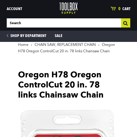
ACCOUNT
0
CART
SHOP BY DEPARTMENT
SALE
Home
›
CHAIN SAW, REPLACEMENT CHAIN
›
Oregon
H78 Oregon ControlCut 20 in. 78 links Chainsaw Chain
ies
Oregon H78 Oregon
ControlCut 20 in. 78
links Chainsaw Chain