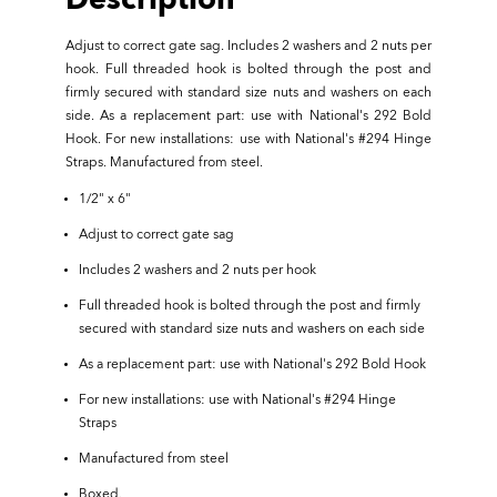
Description
Adjust to correct gate sag. Includes 2 washers and 2 nuts per
hook. Full threaded hook is bolted through the post and
firmly secured with standard size nuts and washers on each
side. As a replacement part: use with National's 292 Bold
Hook. For new installations: use with National's #294 Hinge
Straps. Manufactured from steel.
1/2" x 6"
Adjust to correct gate sag
Includes 2 washers and 2 nuts per hook
Full threaded hook is bolted through the post and firmly
secured with standard size nuts and washers on each side
As a replacement part: use with National's 292 Bold Hook
For new installations: use with National's #294 Hinge
Straps
Manufactured from steel
Boxed.