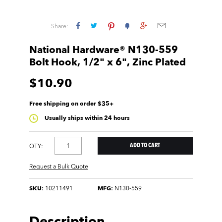
Share:
National Hardware® N130-559
Bolt Hook, 1/2" x 6", Zinc Plated
$10.90
Free shipping on order $35+
Usually ships within 24 hours
QTY:
Request a Bulk Quote
SKU:
10211491
MFG:
N130-559