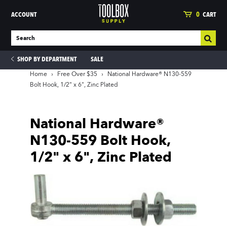
ACCOUNT
0
CART
SHOP BY DEPARTMENT
SALE
Home
›
Free Over $35
›
National Hardware® N130-559
Bolt Hook, 1/2" x 6", Zinc Plated
ies
National Hardware®
N130-559 Bolt Hook,
1/2" x 6", Zinc Plated