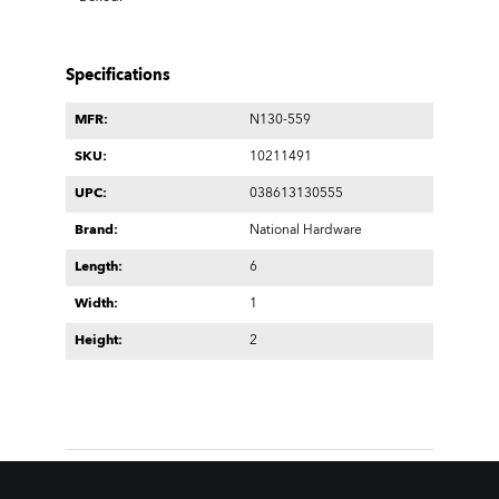
Specifications
MFR:
N130-559
SKU:
10211491
UPC:
038613130555
Brand:
National Hardware
Length:
6
Width:
1
Height:
2