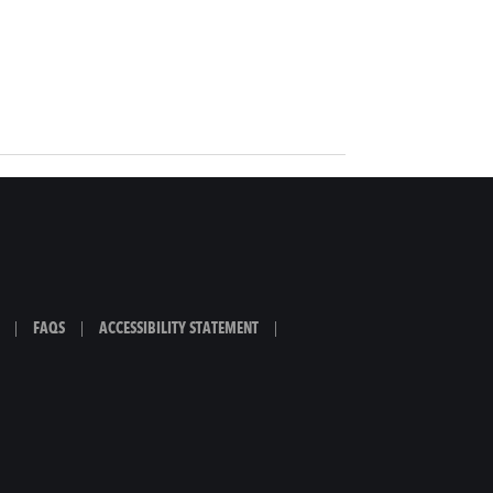
|
FAQS
|
ACCESSIBILITY STATEMENT
|