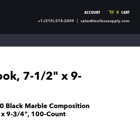
ACCOUNT
0
CART
|
+1-(518)-514-2488
sales@toolboxsupply.com
ING SUPPLIES
MORE
ding Supplies
Automotive
 Commercial Cleaning &
Holiday & Stationary
ty Supplies
Sports & Rec
k, 7-1/2" x 9-
l Stock
Office Supplies
rglass
Seasonal
ing & Ventilation
Toys
truction Hardware
Outdoor Toys
 Black Marble Composition
ber
 x 9-3/4", 100-Count
r Covering