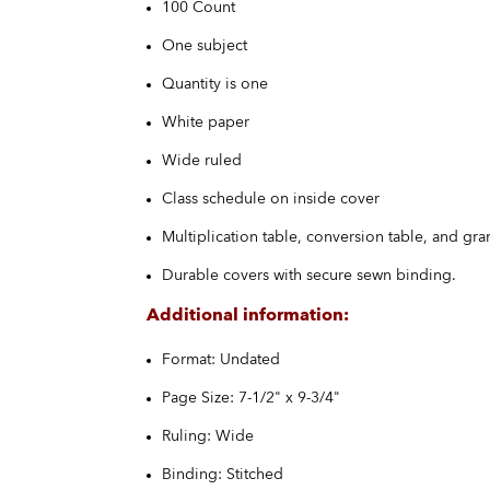
100 Count
One subject
Quantity is one
White paper
Wide ruled
Class schedule on inside cover
Multiplication table, conversion table, and gr
Durable covers with secure sewn binding.
Additional information:
Format: Undated
Page Size: 7-1/2" x 9-3/4"
Ruling: Wide
Binding: Stitched