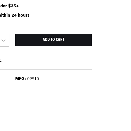
rder $35+
within 24 hours
e
MFG:
09910