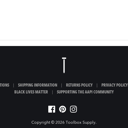
TIONS
|
SHIPPING INFORMATION
|
RETURNS POLICY
|
PRIVACY POLICY
BLACK LIVES MATTER
|
SUPPORTING THE AAPI COMMUNITY
Copyright © 2026
Toolbox Supply
.