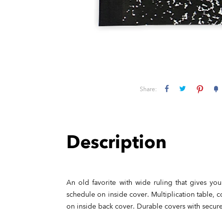
Share:
Description
An old favorite with wide ruling that gives you
schedule on inside cover. Multiplication table, 
on inside back cover. Durable covers with secur