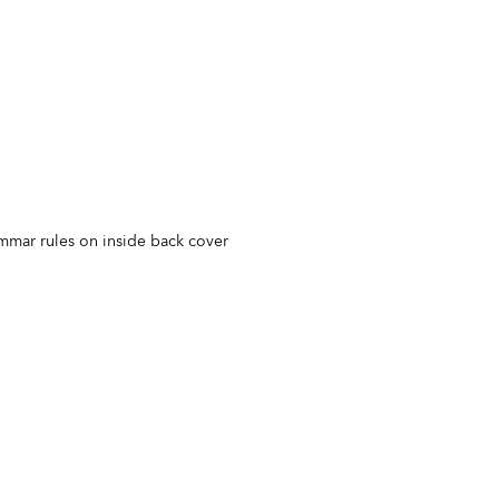
ammar rules on inside back cover