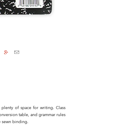
 plenty of space for writing. Class
conversion table, and grammar rules
e sewn binding.