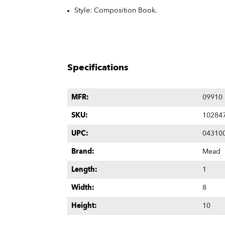
Style: Composition Book.
Specifications
MFR:
09910
SKU:
10284
UPC:
04310
Brand:
Mead
Length:
1
Width:
8
Height:
10