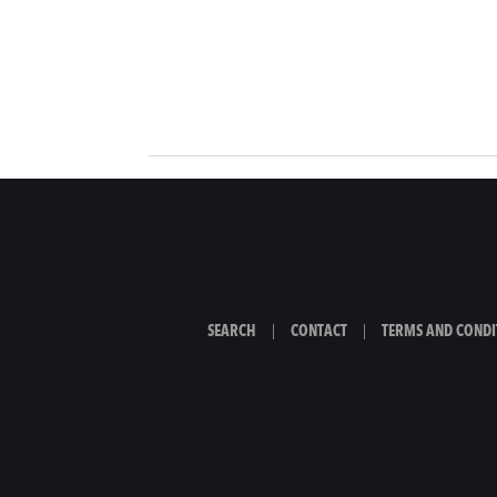
SEARCH
|
CONTACT
|
TERMS AND CONDI