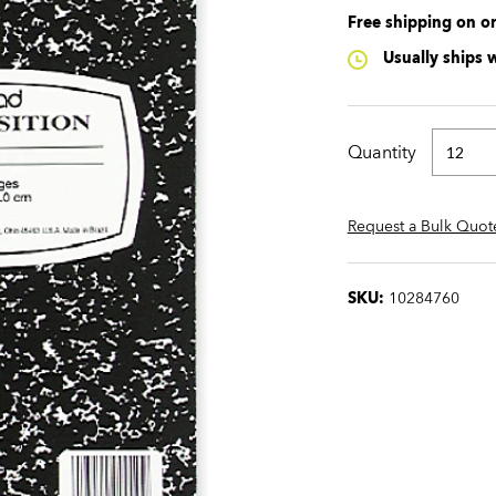
Free shipping on o
Usually ships 
Quantity
Request a Bulk Quot
SKU:
10284760