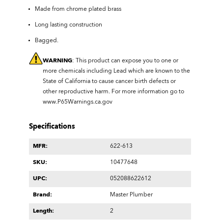
Made from chrome plated brass
Long lasting construction
Bagged.
WARNING
: This product can expose you to one or
more chemicals including Lead which are known to the
State of California to cause cancer birth defects or
other reproductive harm. For more information go to
www.P65Warnings.ca.gov
Specifications
MFR:
622-613
SKU:
10477648
UPC:
052088622612
Brand:
Master Plumber
Length:
2