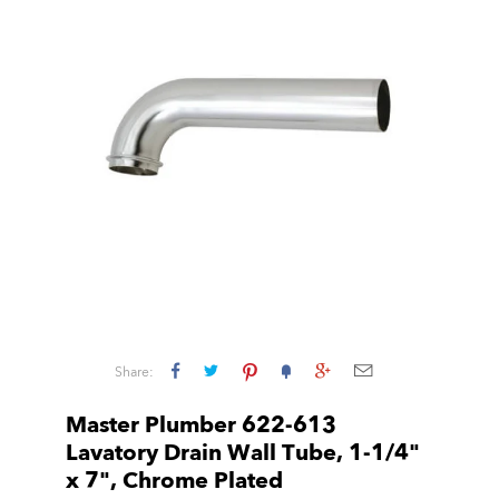
Share:
Master Plumber 622-613
Lavatory Drain Wall Tube, 1-1/4"
x 7", Chrome Plated