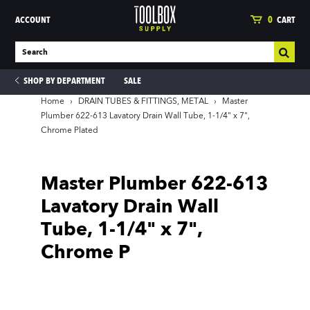
ACCOUNT
0
CART
SHOP BY DEPARTMENT
SALE
Home
›
DRAIN TUBES & FITTINGS, METAL
›
Master
Plumber 622-613 Lavatory Drain Wall Tube, 1-1/4" x 7",
Chrome Plated
ies
Master Plumber 622-613
Lavatory Drain Wall
Tube, 1-1/4" x 7",
Chrome P