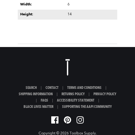
Width:
6
Height:
14
SEARCH
|
CONTACT
|
TERMS AND CONDITIONS
|
SHIPPING INFORMATION
|
RETURNS POLICY
|
PRIVACY POLICY
|
FAQS
|
ACCESSIBILITY STATEMENT
|
BLACK LIVES MATTER
|
SUPPORTING THE AAPI COMMUNITY
Copyright © 2026
Toolbox Supply
.