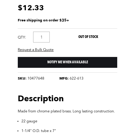
$12.33
Free shipping on order $35+
OUT OF STOCK
QTY:
Request a Bulk Quote
NOTIFY ME WHEN AVAILABLE
SKU:
10477648
MFG:
622-613
Description
Made from chrome plated brass. Long lasting construction.
22 gauge
1-1/4" O.D. tube x 7"