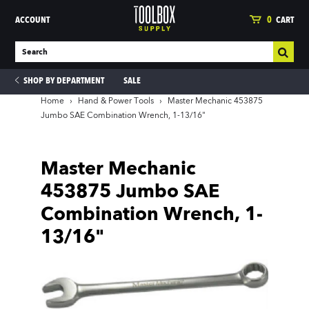
ACCOUNT
0
CART
SHOP BY DEPARTMENT
SALE
Home
›
Hand & Power Tools
›
Master Mechanic 453875
Jumbo SAE Combination Wrench, 1-13/16"
ies
Master Mechanic
453875 Jumbo SAE
Combination Wrench, 1-
13/16"