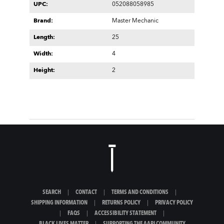
UPC:
052088058985
Brand:
Master Mechanic
Length:
25
Width:
4
Height:
2
SEARCH
|
CONTACT
|
TERMS AND CONDITIONS
|
SHIPPING INFORMATION
|
RETURNS POLICY
|
PRIVACY POLICY
|
FAQS
|
ACCESSIBILITY STATEMENT
|