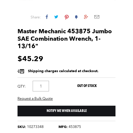
Share:
Master Mechanic 453875 Jumbo
SAE Combination Wrench, 1-
13/16"
$45.29
Shipping charges calculated at checkout.
OUT OF STOCK
QTY:
Request a Bulk Quote
NOTIFY ME WHEN AVAILABLE
SKU:
10273348
MFG:
453875