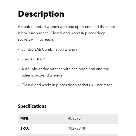
Description
A double-ended wrench with one open-end and the other
is box-end wrench.
Closed end works in places deep
sockets will not reach.
Jumbo SAE Combination wrench
Size: 1-13/16"
A double-ended wrench with one open-end and the
other is box-end wrench
Closed end works in places deep sockets will not reach.
Specifications
MFR:
453875
SKU:
10273348