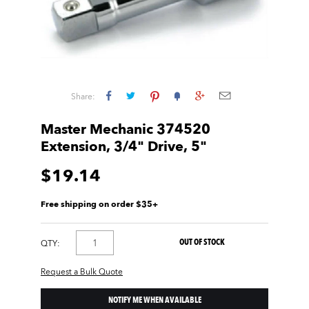
Share:
Master Mechanic 374520
Extension, 3/4" Drive, 5"
$19.14
Free shipping on order $35+
OUT OF STOCK
QTY:
Request a Bulk Quote
NOTIFY ME WHEN AVAILABLE