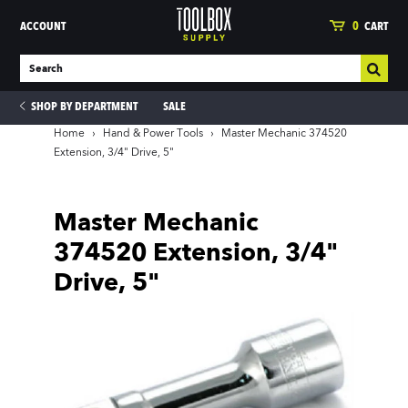
ACCOUNT
0
CART
SHOP BY DEPARTMENT
SALE
Home
›
Hand & Power Tools
›
Master Mechanic 374520
Extension, 3/4" Drive, 5"
ies
Master Mechanic
374520 Extension, 3/4"
Drive, 5"