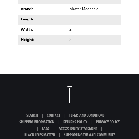
Brand:
Master Mechanic
Length:
5
Width:
2
Height:
2
SEARCH
|
CONTACT
|
TERMS AND CONDITIONS
|
SHIPPING INFORMATION
|
RETURNS POLICY
|
PRIVACY POLICY
|
FAQS
|
ACCESSIBILITY STATEMENT
|
BLACK LIVES MATTER
|
SUPPORTING THE AAPI COMMUNITY