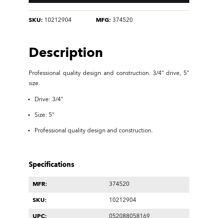
SKU:
10212904
MFG:
374520
Description
Professional quality design and construction.
3/4" drive, 5"
size.
Drive: 3/4"
Size: 5"
Professional quality design and construction.
Specifications
MFR:
374520
SKU:
10212904
UPC:
052088058169