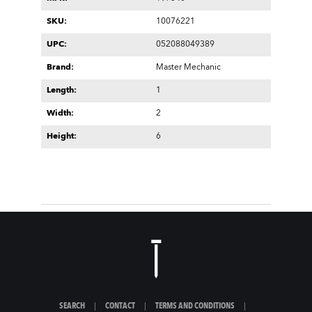
SKU:
10076221
UPC:
052088049389
Brand:
Master Mechanic
Length:
1
Width:
2
Height:
6
SEARCH
|
CONTACT
|
TERMS AND CONDITIONS
|