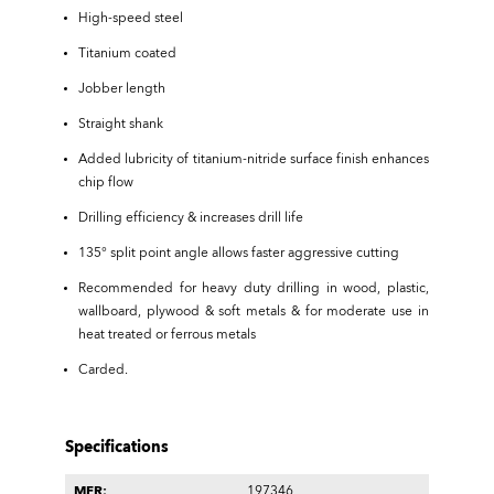
High-speed steel
Titanium coated
Jobber length
Straight shank
Added lubricity of titanium-nitride surface finish enhances
chip flow
Drilling efficiency & increases drill life
135° split point angle allows faster aggressive cutting
Recommended for heavy duty drilling in wood, plastic,
wallboard, plywood & soft metals & for moderate use in
heat treated or ferrous metals
Carded.
Specifications
MFR:
197346