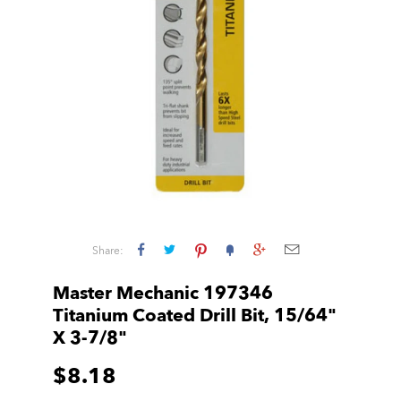
Share:
Master Mechanic 197346
Titanium Coated Drill Bit, 15/64"
X 3-7/8"
$8.18