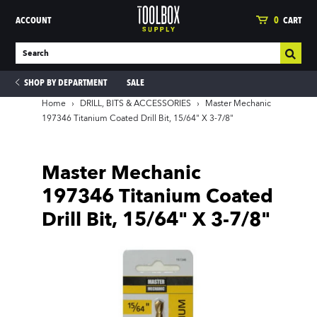
ACCOUNT
0
CART
SHOP BY DEPARTMENT
SALE
Home
›
DRILL, BITS & ACCESSORIES
›
Master Mechanic
197346 Titanium Coated Drill Bit, 15/64" X 3-7/8"
ies
Master Mechanic
197346 Titanium Coated
Drill Bit, 15/64" X 3-7/8"