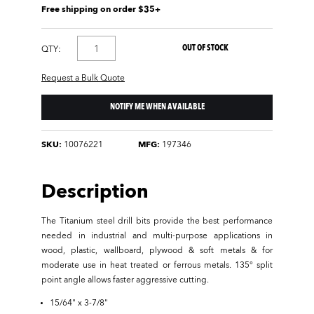
Free shipping on order $35+
OUT OF STOCK
QTY:
Request a Bulk Quote
NOTIFY ME WHEN AVAILABLE
SKU:
10076221
MFG:
197346
Description
The Titanium steel drill bits provide the best performance
needed in industrial and multi-purpose applications in
wood, plastic, wallboard, plywood & soft metals & for
moderate use in heat treated or ferrous metals. 135° split
point angle allows faster aggressive cutting.
15/64" x 3-7/8"