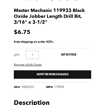
Master Mechanic 119933 Black
Oxide Jobber Length Drill Bit,
3/16" x 3-1/2"
$6.75
Free shipping on order $35+
OUT OF STOCK
QTY:
Request a Bulk Quote
NOTIFY ME WHEN AVAILABLE
SKU:
10022761
MFG:
119933
Description