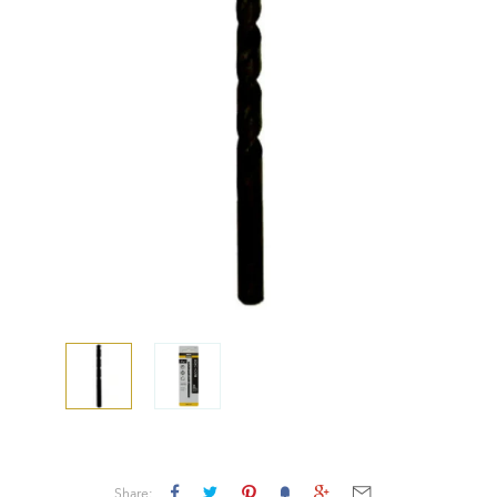
Share: