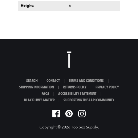
Height:
6
SEARCH
|
CONTACT
|
TERMS AND CONDITIONS
|
SHIPPING INFORMATION
|
RETURNS POLICY
|
PRIVACY POLICY
|
FAQS
|
ACCESSIBILITY STATEMENT
|
BLACK LIVES MATTER
|
SUPPORTING THE AAPI COMMUNITY
Copyright © 2026
Toolbox Supply
.