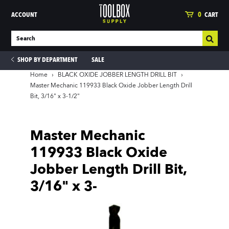
ACCOUNT
0
CART
SHOP BY DEPARTMENT
SALE
Home
›
BLACK OXIDE JOBBER LENGTH DRILL BIT
›
Master Mechanic 119933 Black Oxide Jobber Length Drill
Bit, 3/16" x 3-1/2"
ies
Master Mechanic
119933 Black Oxide
Jobber Length Drill Bit,
3/16" x 3-