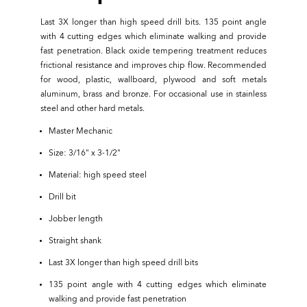
Last 3X longer than high speed drill bits. 135 point angle
with 4 cutting edges which eliminate walking and provide
fast penetration. Black oxide tempering treatment reduces
frictional resistance and improves chip flow. Recommended
for wood, plastic, wallboard, plywood and soft metals
aluminum, brass and bronze. For occasional use in stainless
steel and other hard metals.
Master Mechanic
Size: 3/16" x 3-1/2"
Material: high speed steel
Drill bit
Jobber length
Straight shank
Last 3X longer than high speed drill bits
135 point angle with 4 cutting edges which eliminate
walking and provide fast penetration