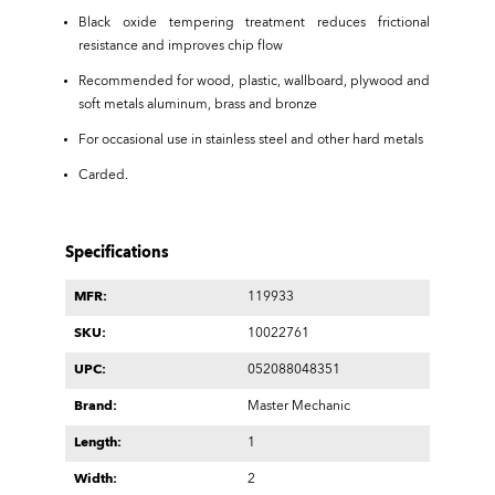
Black oxide tempering treatment reduces frictional
resistance and improves chip flow
Recommended for wood, plastic, wallboard, plywood and
soft metals aluminum, brass and bronze
For occasional use in stainless steel and other hard metals
Carded.
Specifications
MFR:
119933
SKU:
10022761
UPC:
052088048351
Brand:
Master Mechanic
Length:
1
Width:
2