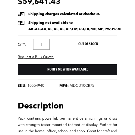
$59,641.43
Shipping charges calculated at checkout.
Shipping not available to
AK,AE,AA,AE,AE,AE,AP,FM,GU,HI,MH,MP,PW,PR,VI
OUT OF STOCK
QTY:
Request a Bulk Quote
NOTIFY ME WHEN AVAILABLE
SKU:
10554940
MFG:
MDCD10CR75
Description
Pack contains powerful, permanent ceramic rings or discs
with strength tester mounted to front of display. Perfect for
use in the home, office, school and shop. Great for craft and