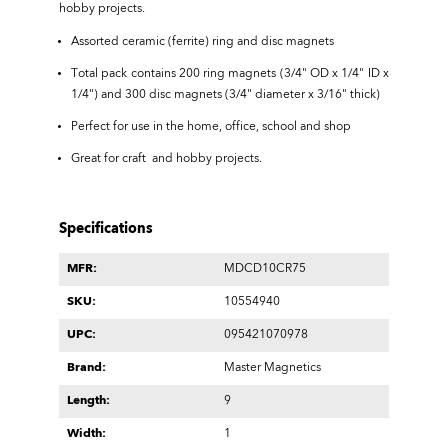
hobby projects.
Assorted ceramic (ferrite) ring and disc magnets
Total pack contains 200 ring magnets (3/4" OD x 1/4" ID x
1/4") and 300 disc magnets (3/4" diameter x 3/16" thick)
Perfect for use in the home, office, school and shop
Great for craft and hobby projects.
Specifications
MFR:
MDCD10CR75
SKU:
10554940
UPC:
095421070978
Brand:
Master Magnetics
Length:
9
Width:
1