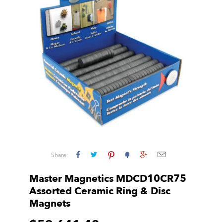
Share:
Master Magnetics MDCD10CR75
Assorted Ceramic Ring & Disc
Magnets