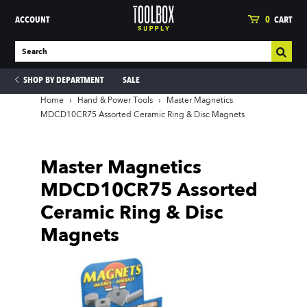
ACCOUNT
0
CART
SHOP BY DEPARTMENT
SALE
Home
›
Hand & Power Tools
›
Master Magnetics
MDCD10CR75 Assorted Ceramic Ring & Disc Magnets
ies
Master Magnetics
MDCD10CR75 Assorted
Ceramic Ring & Disc
Magnets