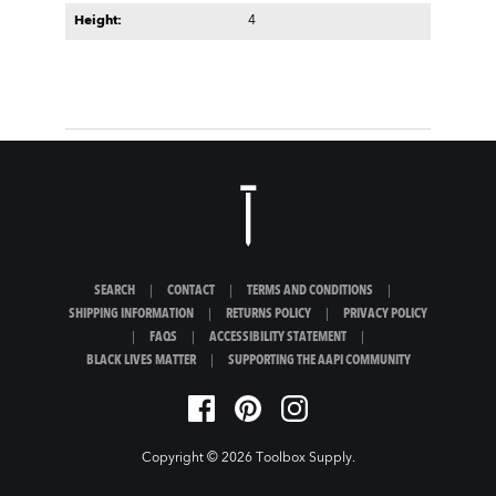
Height:
4
SEARCH
|
CONTACT
|
TERMS AND CONDITIONS
|
SHIPPING INFORMATION
|
RETURNS POLICY
|
PRIVACY POLICY
|
FAQS
|
ACCESSIBILITY STATEMENT
|
BLACK LIVES MATTER
|
SUPPORTING THE AAPI COMMUNITY
Copyright © 2026
Toolbox Supply
.