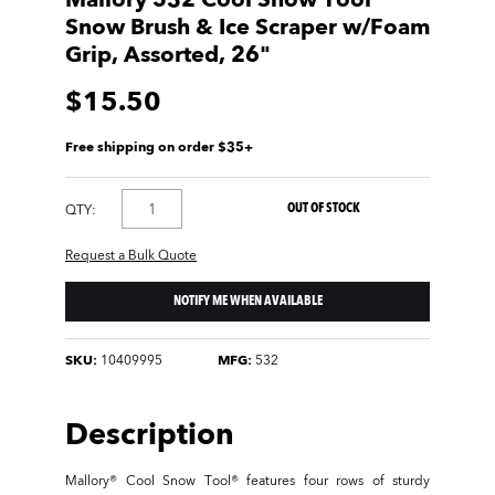
Mallory 532 Cool Snow Tool
Snow Brush & Ice Scraper w/Foam
Grip, Assorted, 26"
$15.50
Free shipping on order $35+
OUT OF STOCK
QTY:
Request a Bulk Quote
NOTIFY ME WHEN AVAILABLE
SKU:
10409995
MFG:
532
Description
Mallory® Cool Snow Tool® features four rows of sturdy