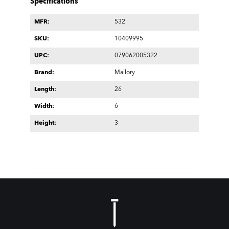
Specifications
MFR:
532
SKU:
10409995
UPC:
079062005322
Brand:
Mallory
Length:
26
Width:
6
Height:
3