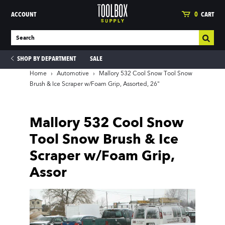
ACCOUNT
0
CART
SHOP BY DEPARTMENT
SALE
Home
›
Automotive
›
Mallory 532 Cool Snow Tool Snow
Brush & Ice Scraper w/Foam Grip, Assorted, 26"
ies
Mallory 532 Cool Snow
Tool Snow Brush & Ice
Scraper w/Foam Grip,
Assor