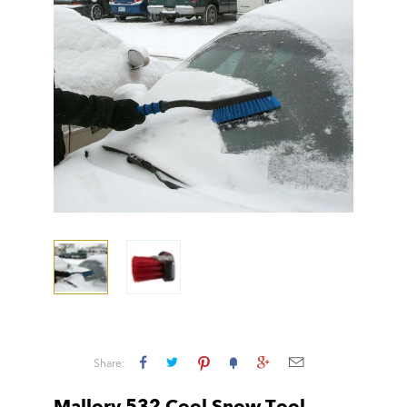
Share: