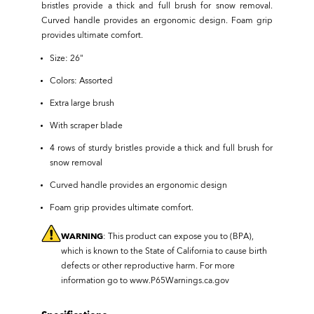
bristles provide a thick and full brush for snow removal.
Curved handle provides an ergonomic design. Foam grip
provides ultimate comfort.
Size: 26"
Colors: Assorted
Extra large brush
With scraper blade
4 rows of sturdy bristles provide a thick and full brush for
snow removal
Curved handle provides an ergonomic design
Foam grip provides ultimate comfort.
WARNING
: This product can expose you to (BPA),
which is known to the State of California to cause birth
defects or other reproductive harm. For more
information go to
www.P65Warnings.ca.gov