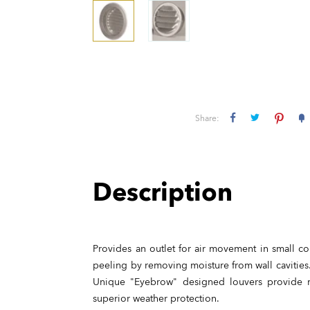
Share:
Description
Provides an outlet for air movement in small co
peeling by removing moisture from wall cavities.
Unique "Eyebrow" designed louvers provide m
superior weather protection.