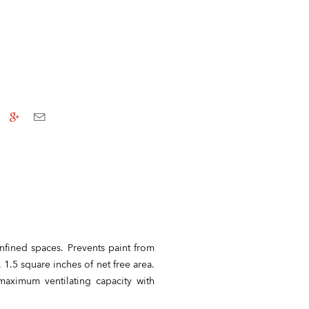
nfined spaces. Prevents paint from
 1.5 square inches of net free area.
aximum ventilating capacity with