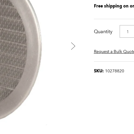
Free shipping on o
Quantity
Request a Bulk Quot
SKU:
10278820