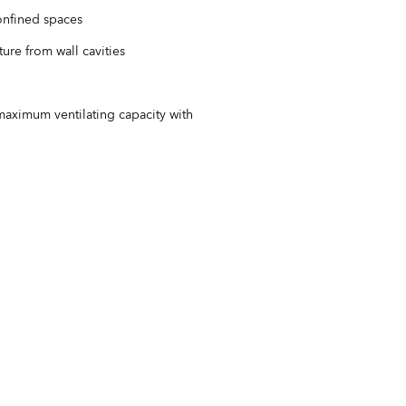
confined spaces
ure from wall cavities
aximum ventilating capacity with