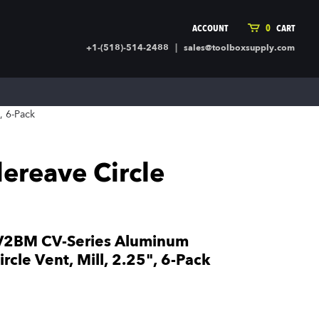
ACCOUNT
0
CART
|
+1-(518)-514-2488
sales@toolboxsupply.com
ING SUPPLIES
MORE
, 6-Pack
ding Supplies
Automotive
 Commercial Cleaning &
Holiday & Stationary
ty Supplies
Sports & Rec
reave Circle
l Stock
Office Supplies
rglass
Seasonal
ing & Ventilation
Toys
truction Hardware
Outdoor Toys
2BM CV-Series Aluminum
ber
cle Vent, Mill, 2.25", 6-Pack
r Covering