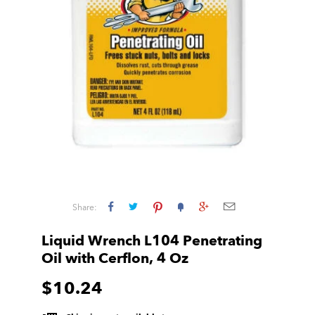
Share:
Liquid Wrench L104 Penetrating
Oil with Cerflon, 4 Oz
$10.24