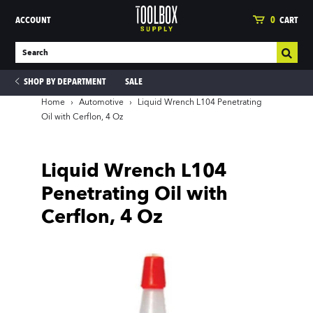
ACCOUNT
0
CART
SHOP BY DEPARTMENT
SALE
Home
›
Automotive
›
Liquid Wrench L104 Penetrating
Oil with Cerflon, 4 Oz
ies
Liquid Wrench L104
Penetrating Oil with
Cerflon, 4 Oz