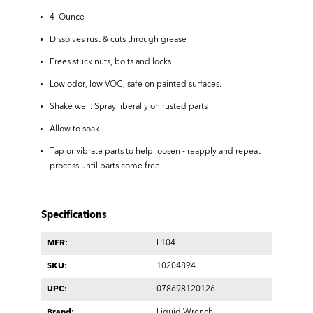
4 Ounce
Dissolves rust & cuts through grease
Frees stuck nuts, bolts and locks
Low odor, low VOC, safe on painted surfaces.
Shake well. Spray liberally on rusted parts
Allow to soak
Tap or vibrate parts to help loosen - reapply and repeat
process until parts come free.
Specifications
MFR:
L104
SKU:
10204894
UPC:
078698120126
Brand:
Liquid Wrench