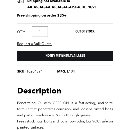
Shipping not available to
AK,AS,AE,AA,AE,AE,AE,AP,GU,HI,PR,VI
Free shipping on order $35+
OUT OF STOCK
QTY:
Request a Bulk Quote
NOTIFY ME WHEN AVAILABLE
SKU:
10204894
MFG:
L104
Description
Penetrating Oil with CERFLON is a fast-acting, anti-seize
formula that penetrates corrosion, and loosens rusted bolts
and parts. Dissolves rust & cuts through grease.
Frees stuck nuts, bolts and locks. Low odor, low VOC, safe on
painted surfaces.