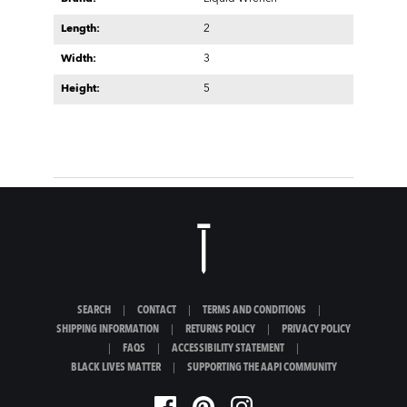
Length:
2
Width:
3
Height:
5
SEARCH
|
CONTACT
|
TERMS AND CONDITIONS
|
SHIPPING INFORMATION
|
RETURNS POLICY
|
PRIVACY POLICY
|
FAQS
|
ACCESSIBILITY STATEMENT
|
BLACK LIVES MATTER
|
SUPPORTING THE AAPI COMMUNITY