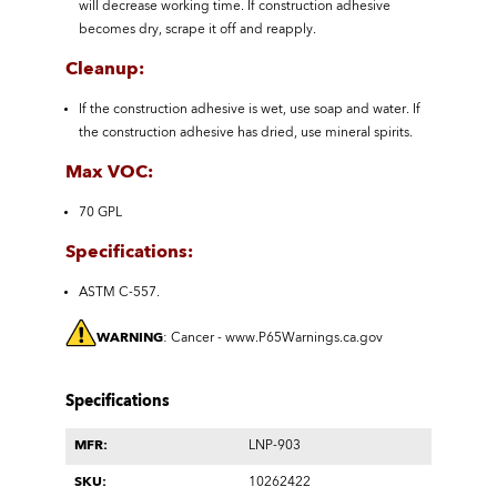
will decrease working time. If construction adhesive
becomes dry, scrape it off and reapply.
Cleanup:
If the construction adhesive is wet, use soap and water. If
the construction adhesive has dried, use mineral spirits.
Max VOC:
70 GPL
Specifications:
ASTM C-557.
WARNING
: Cancer -
www.P65Warnings.ca.gov
Specifications
MFR:
LNP-903
SKU:
10262422