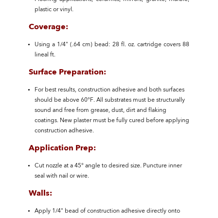
plastic or vinyl.
Coverage:
Using a 1/4" (.64 cm) bead: 28 fl. oz. cartridge covers 88
lineal ft.
Surface Preparation:
For best results, construction adhesive and both surfaces
should be above 60°F. All substrates must be structurally
sound and free from grease, dust, dirt and flaking
coatings. New plaster must be fully cured before applying
construction adhesive.
Application Prep:
Cut nozzle at a 45° angle to desired size. Puncture inner
seal with nail or wire.
Walls:
Apply 1/4" bead of construction adhesive directly onto