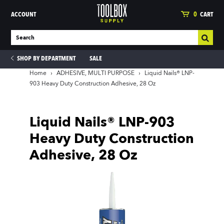
ACCOUNT
0
CART
SHOP BY DEPARTMENT
SALE
Home
›
ADHESIVE, MULTI PURPOSE
›
Liquid Nails® LNP-
903 Heavy Duty Construction Adhesive, 28 Oz
ies
Liquid Nails® LNP-903
Heavy Duty Construction
Adhesive, 28 Oz