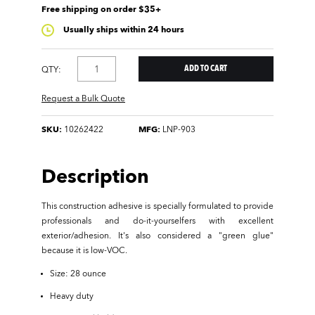
Free shipping on order $35+
Usually ships within 24 hours
QTY:
Request a Bulk Quote
SKU:
10262422
MFG:
LNP-903
Description
This construction adhesive is specially formulated to provide
professionals and do-it-yourselfers with excellent
exterior/adhesion. It's also considered a "green glue"
because it is low-VOC.
Size: 28 ounce
Heavy duty