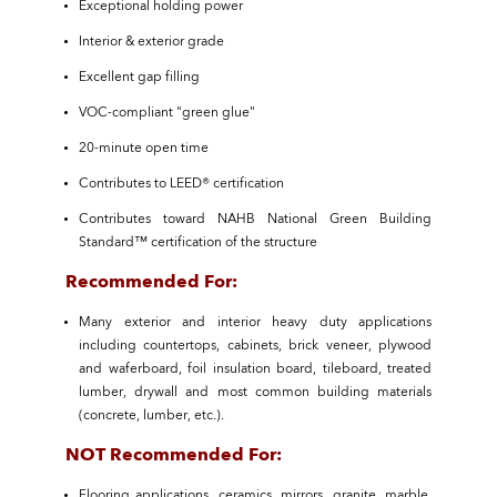
Exceptional holding power
Interior & exterior grade
Excellent gap filling
VOC-compliant "green glue"
20-minute open time
Contributes to LEED® certification
Contributes toward NAHB National Green Building
Standard™ certification of the structure
Recommended For:
Many exterior and interior heavy duty applications
including countertops, cabinets, brick veneer, plywood
and waferboard, foil insulation board, tileboard, treated
lumber, drywall and most common building materials
(concrete, lumber, etc.).
NOT Recommended For:
Flooring applications, ceramics, mirrors, granite, marble,