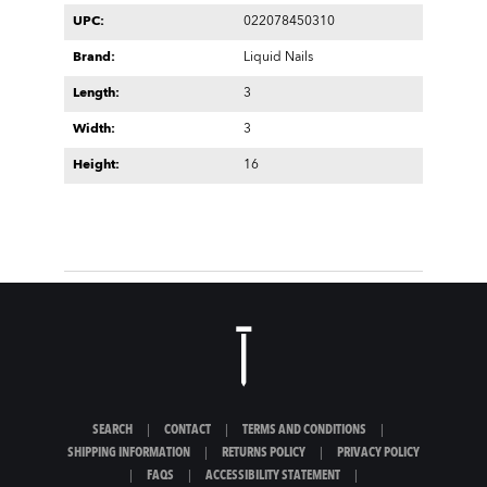
UPC:
022078450310
Brand:
Liquid Nails
Length:
3
Width:
3
Height:
16
SEARCH
|
CONTACT
|
TERMS AND CONDITIONS
|
SHIPPING INFORMATION
|
RETURNS POLICY
|
PRIVACY POLICY
|
FAQS
|
ACCESSIBILITY STATEMENT
|