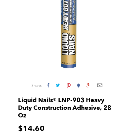
Share:
Liquid Nails® LNP-903 Heavy
Duty Construction Adhesive, 28
Oz
$14.60