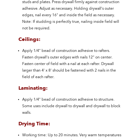
studs and plates. Press drywall firmly against construction
adhesive. Adjust as necessary. Holding drywall's outer
edges, nail every 16" and inside the field as necessary.
Note: If studding is perfectly true, nailing inside field will
not be required.
Ceilings:
Apply 1/4" bead of construction adhesive to rafters.
Fasten drywall's outer edges with nails 12" on center.
Fasten center of field with a nail at each rafter. Drywall
larger than 4' x 8' should be fastened with 2 nails in the
field of each rafter.
Laminating:
Apply 1/4" bead of construction adhesive to structure.
Some uses include drywall to drywall and drywall to block
walls.
Drying Time:
Working time: Up to 20 minutes. Very warm temperatures