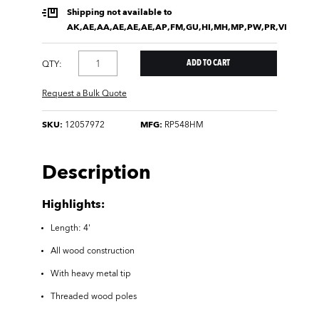
Shipping not available to
AK,AE,AA,AE,AE,AE,AP,FM,GU,HI,MH,MP,PW,PR,VI
QTY:
Request a Bulk Quote
SKU:
12057972
MFG:
RP548HM
Description
Highlights:
Length: 4'
All wood construction
With heavy metal tip
Threaded wood poles