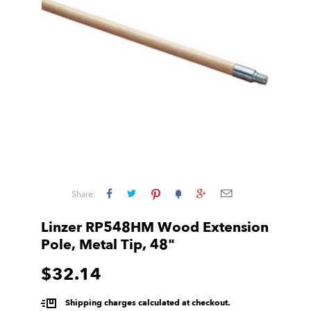
Share:
Linzer RP548HM Wood Extension
Pole, Metal Tip, 48"
$32.14
Shipping charges calculated at checkout.