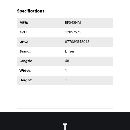
Specifications
MFR:
RP548HM
SKU:
12057972
UPC:
077089548013
Brand:
Linzer
Length:
48
Width:
1
Height:
1