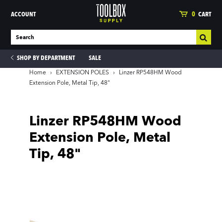
ACCOUNT
0
CART
SHOP BY DEPARTMENT
SALE
Home
›
EXTENSION POLES
›
Linzer RP548HM Wood
Extension Pole, Metal Tip, 48"
ies
Linzer RP548HM Wood
Extension Pole, Metal
Tip, 48"