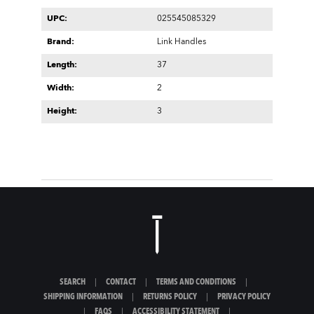
UPC:
025545085329
Brand:
Link Handles
Length:
37
Width:
2
Height:
3
SEARCH
|
CONTACT
|
TERMS AND CONDITIONS
|
SHIPPING INFORMATION
|
RETURNS POLICY
|
PRIVACY POLICY
|
FAQS
|
ACCESSIBILITY STATEMENT
|