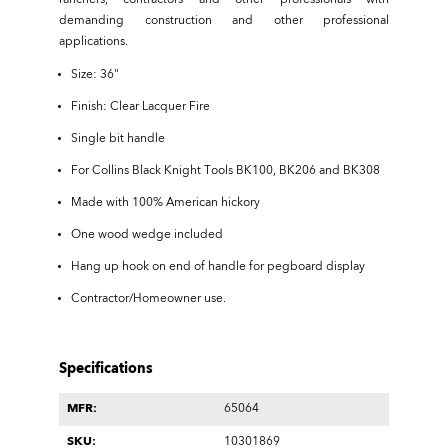
ranchers, contractors and other professionals with
demanding construction and other professional
applications.
Size: 36"
Finish: Clear Lacquer Fire
Single bit handle
For Collins Black Knight Tools BK100, BK206 and BK308
Made with 100% American hickory
One wood wedge included
Hang up hook on end of handle for pegboard display
Contractor/Homeowner use.
Specifications
MFR:
65064
SKU:
10301869