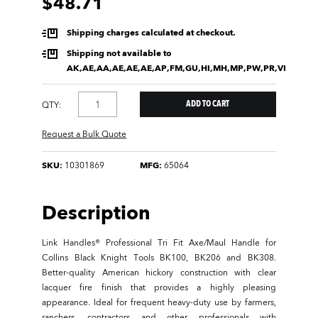
$48.71
Shipping charges calculated at checkout.
Shipping not available to
AK,AE,AA,AE,AE,AE,AP,FM,GU,HI,MH,MP,PW,PR,VI
QTY:
Request a Bulk Quote
SKU:
10301869
MFG:
65064
Description
Link Handles® Professional Tri Fit Axe/Maul Handle for
Collins Black Knight Tools BK100, BK206 and BK308.
Better-quality American hickory construction with clear
lacquer fire finish that provides a highly pleasing
appearance. Ideal for frequent heavy-duty use by farmers,