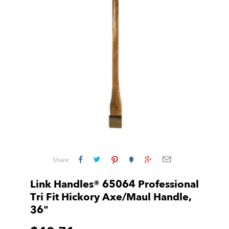
Share:
Link Handles® 65064 Professional
Tri Fit Hickory Axe/Maul Handle,
36"