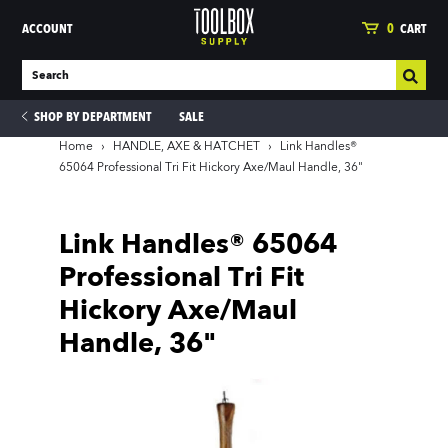
ACCOUNT
0
CART
SHOP BY DEPARTMENT
SALE
Home
›
HANDLE, AXE & HATCHET
›
Link Handles®
65064 Professional Tri Fit Hickory Axe/Maul Handle, 36"
ies
Link Handles® 65064
Professional Tri Fit
Hickory Axe/Maul
Handle, 36"