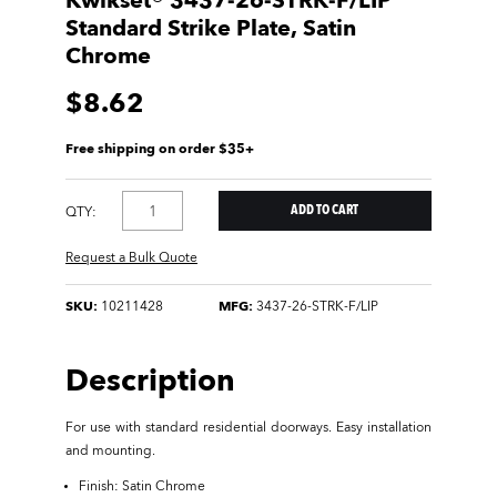
Kwikset® 3437-26-STRK-F/LIP
Standard Strike Plate, Satin
Chrome
$8.62
Free shipping on order $35+
QTY:
Request a Bulk Quote
SKU:
10211428
MFG:
3437-26-STRK-F/LIP
Description
For use with standard residential doorways. Easy installation
and mounting.
Finish: Satin Chrome