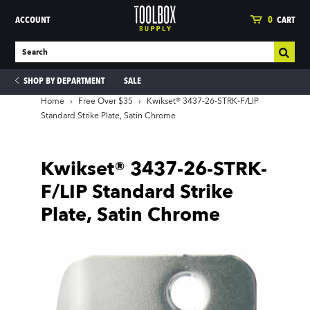
ACCOUNT
0
CART
SHOP BY DEPARTMENT
SALE
Home
›
Free Over $35
›
Kwikset® 3437-26-STRK-F/LIP
Standard Strike Plate, Satin Chrome
ies
Kwikset® 3437-26-STRK-
F/LIP Standard Strike
Plate, Satin Chrome