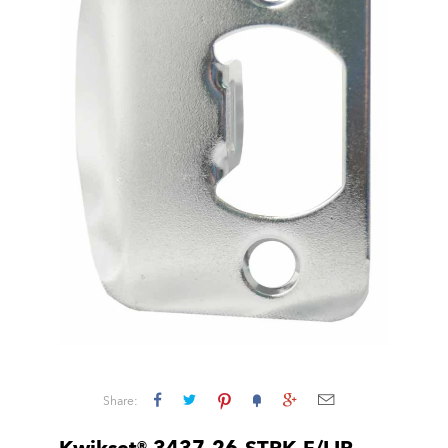
Share: