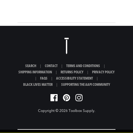
SEARCH
|
CONTACT
|
TERMS AND CONDITIONS
|
SHIPPING INFORMATION
|
RETURNS POLICY
|
PRIVACY POLICY
|
FAQS
|
ACCESSIBILITY STATEMENT
|
BLACK LIVES MATTER
|
SUPPORTING THE AAPI COMMUNITY
Copyright © 2026
Toolbox Supply
.