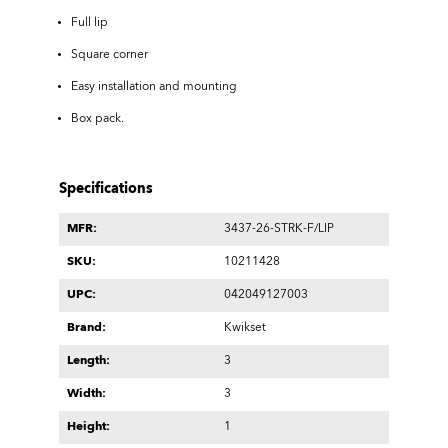
Full lip
Square corner
Easy installation and mounting
Box pack.
Specifications
MFR:
3437-26-STRK-F/LIP
SKU:
10211428
UPC:
042049127003
Brand:
Kwikset
Length:
3
Width:
3
Height:
1