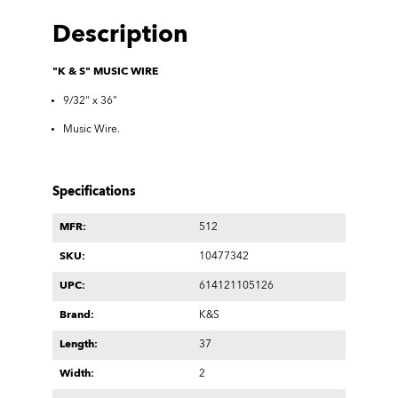
Description
"K & S" MUSIC WIRE
9/32" x 36"
Music Wire.
Specifications
MFR:
512
SKU:
10477342
UPC:
614121105126
Brand:
K&S
Length:
37
Width:
2