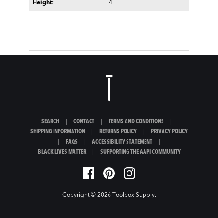
Height:
4
SEARCH
|
CONTACT
|
TERMS AND CONDITIONS
|
SHIPPING INFORMATION
|
RETURNS POLICY
|
PRIVACY POLICY
|
FAQS
|
ACCESSIBILITY STATEMENT
|
BLACK LIVES MATTER
|
SUPPORTING THE AAPI COMMUNITY
Copyright © 2026
Toolbox Supply
.