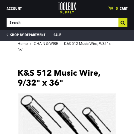
ACCOUNT
0
CART
SHOP BY DEPARTMENT
SALE
Home
›
CHAIN & WIRE
›
K&S 512 Music Wire, 9/32" x
36"
ies
K&S 512 Music Wire,
9/32" x 36"