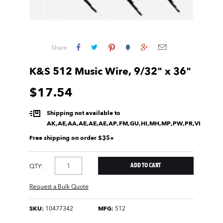
Share:
K&S 512 Music Wire, 9/32" x 36"
$17.54
Shipping not available to
AK,AE,AA,AE,AE,AE,AP,FM,GU,HI,MH,MP,PW,PR,VI
Free shipping on order $35+
QTY:
Request a Bulk Quote
SKU:
10477342
MFG:
512