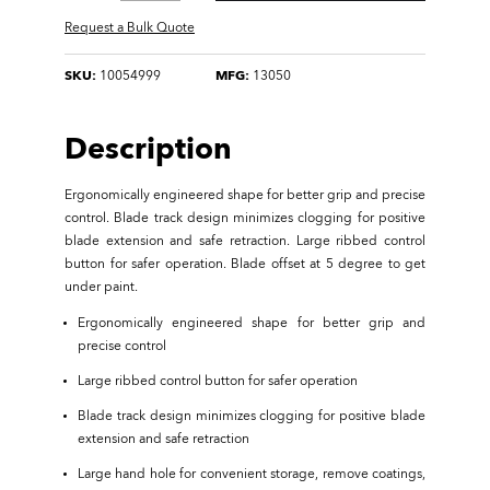
Request a Bulk Quote
SKU:
10054999
MFG:
13050
Description
Ergonomically engineered shape for better grip and precise
control. Blade track design minimizes clogging for positive
blade extension and safe retraction. Large ribbed control
button for safer operation. Blade offset at 5 degree to get
under paint.
Ergonomically engineered shape for better grip and
precise control
Large ribbed control button for safer operation
Blade track design minimizes clogging for positive blade
extension and safe retraction
Large hand hole for convenient storage, remove coatings,