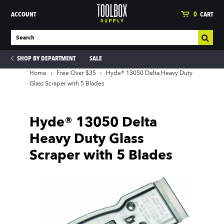
ACCOUNT
0
CART
SHOP BY DEPARTMENT
SALE
Home
›
Free Over $35
›
Hyde® 13050 Delta Heavy Duty
Glass Scraper with 5 Blades
ies
Hyde® 13050 Delta
Heavy Duty Glass
Scraper with 5 Blades