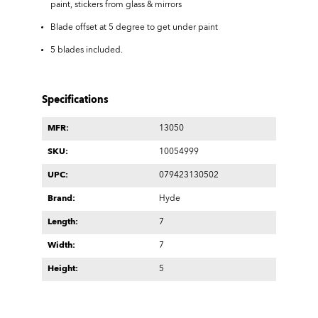
paint, stickers from glass & mirrors
Blade offset at 5 degree to get under paint
5 blades included.
Specifications
MFR:
13050
SKU:
10054999
UPC:
079423130502
Brand:
Hyde
Length:
7
Width:
7
Height:
5