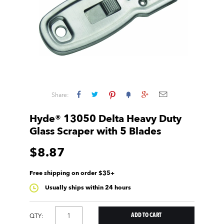
Share:
Hyde® 13050 Delta Heavy Duty
Glass Scraper with 5 Blades
$8.87
Free shipping on order $35+
Usually ships within 24 hours
QTY: