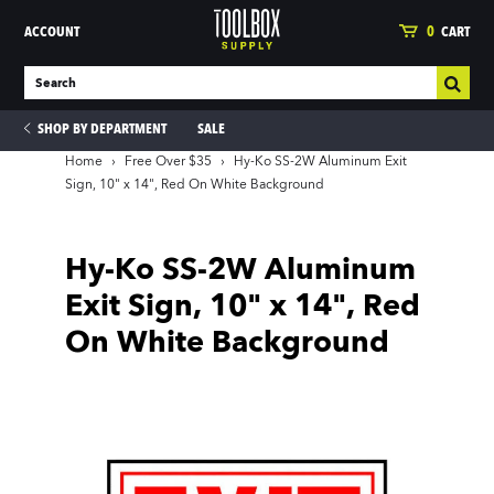
ACCOUNT
0
CART
SHOP BY DEPARTMENT
SALE
Home
›
Free Over $35
›
Hy-Ko SS-2W Aluminum Exit
Sign, 10" x 14", Red On White Background
ies
Hy-Ko SS-2W Aluminum
Exit Sign, 10" x 14", Red
On White Background