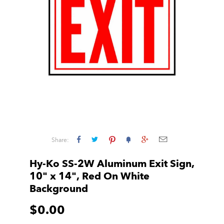
Share:
Hy-Ko SS-2W Aluminum Exit Sign,
10" x 14", Red On White
Background
$0.00