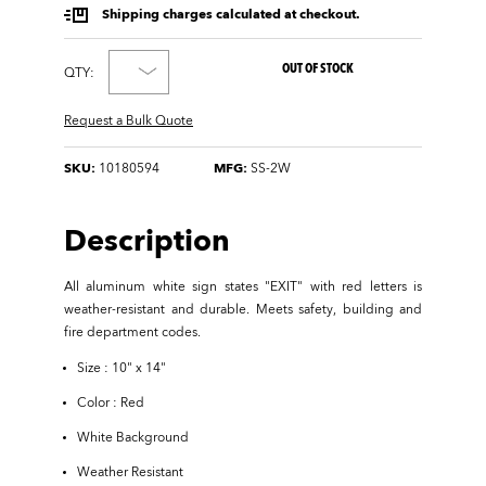
Shipping charges calculated at checkout.
OUT OF STOCK
QTY:
Request a Bulk Quote
SKU:
10180594
MFG:
SS-2W
Description
All aluminum white sign states "EXIT" with red letters is
weather-resistant and durable. Meets safety, building and
fire department codes.
Size : 10" x 14"
Color : Red
White Background
Weather Resistant