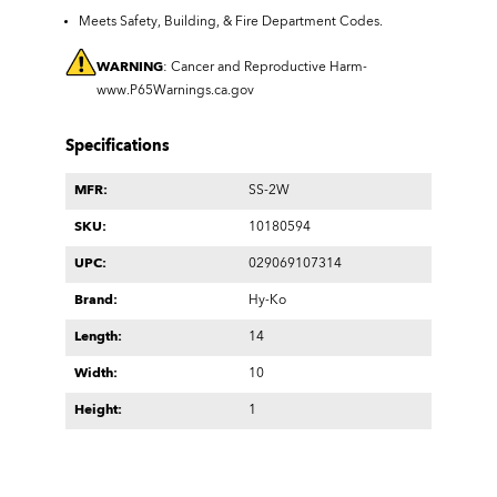
Meets Safety, Building, & Fire Department Codes.
WARNING
: Cancer and Reproductive Harm-
www.P65Warnings.ca.gov
Specifications
MFR:
SS-2W
SKU:
10180594
UPC:
029069107314
Brand:
Hy-Ko
Length:
14
Width:
10
Height:
1