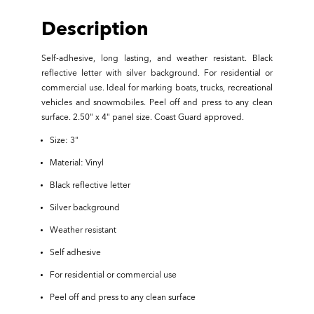
Description
Self-adhesive, long lasting, and weather resistant. Black
reflective letter with silver background. For residential or
commercial use. Ideal for marking boats, trucks, recreational
vehicles and snowmobiles. Peel off and press to any clean
surface. 2.50" x 4" panel size. Coast Guard approved.
Size: 3"
Material: Vinyl
Black reflective letter
Silver background
Weather resistant
Self adhesive
For residential or commercial use
Peel off and press to any clean surface