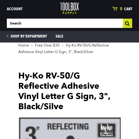
ACCOUNT
0
CART
SHOP BY DEPARTMENT
SALE
Home
›
Free Over $35
›
Hy-Ko RV-50/G Reflective
Adhesive Vinyl Letter G Sign, 3", Black/Silver
ies
Hy-Ko RV-50/G
Reflective Adhesive
Vinyl Letter G Sign, 3",
Black/Silve