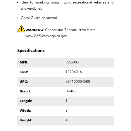
Ideal for marking boats, trucks, recreational vehicles and
snowmobiles
Coast Guard approved.
WARNING
: Cancer and Reproductive Harm-
www.P65Warnings.ca.gov
Specifications
MFR:
RV-50/G
SKU:
10704016
UPC:
084100004588
Brand:
Hy-Ko
Length:
1
Width:
3
Height:
4