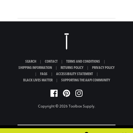
SEARCH
|
CONTACT
|
TERMS AND CONDITIONS
|
SHIPPING INFORMATION
|
RETURNS POLICY
|
PRIVACY POLICY
|
FAQS
|
ACCESSIBILITY STATEMENT
|
BLACK LIVES MATTER
|
SUPPORTING THE AAPI COMMUNITY
Copyright © 2026
Toolbox Supply
.