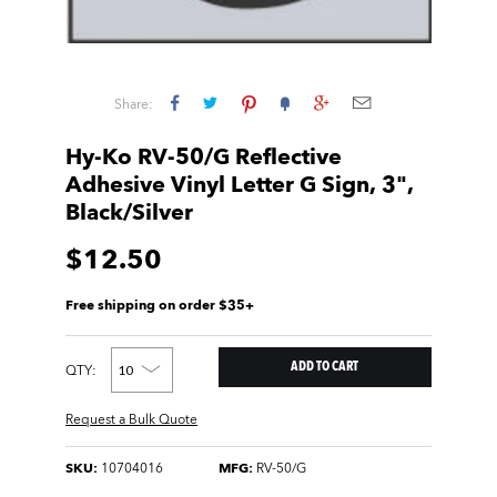
Share:
Hy-Ko RV-50/G Reflective
Adhesive Vinyl Letter G Sign, 3",
Black/Silver
$12.50
Free shipping on order $35+
QTY:
Request a Bulk Quote
SKU:
10704016
MFG:
RV-50/G