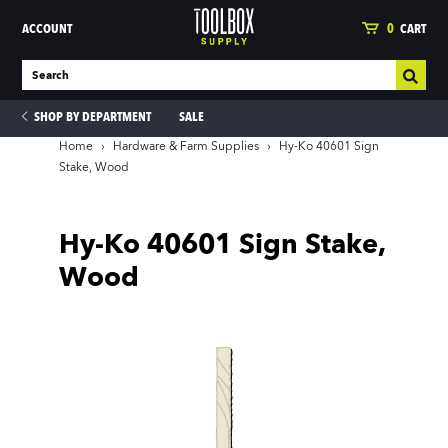
ACCOUNT
0
CART
SHOP BY DEPARTMENT
SALE
Home
›
Hardware & Farm Supplies
›
Hy-Ko 40601 Sign
Stake, Wood
ies
Hy-Ko 40601 Sign Stake,
Wood