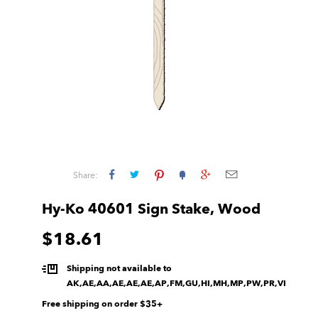
Share:
Hy-Ko 40601 Sign Stake, Wood
$18.61
Shipping not available to
AK,AE,AA,AE,AE,AE,AP,FM,GU,HI,MH,MP,PW,PR,VI
Free shipping on order $35+