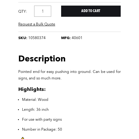
QTY:
Request a Bulk Quote
SKU:
10580374
MFG:
40601
Description
Pointed end for easy pushing into ground. Can be used for
signs, and so much more.
Highlights:
Material: Wood
Length: 36 inch
For use with party signs
Number in Package: 50