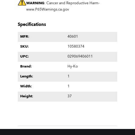
WARNING
: Cancer and Reproductive Harm-
www.P65Warnings.ca.gov
Specifications
MFR:
40601
SKU:
10580374
UPC:
029069406011
Brand:
Hy-Ko
Length:
1
Width:
1
Height:
37