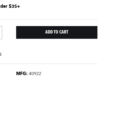
rder $35+
e
MFG:
40922