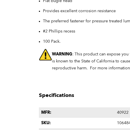
Flat bugle head
Provides excellent corrosion resistance
The preferred fastener for pressure treated lu
#2 Phillips recess
100 Pack.
WARNING
: This product can expose you
is known to the State of California to caus
reproductive harm. For more informatio
Specifications
MFR:
40922
SKU:
10648