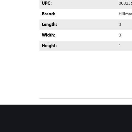
UPC:
00823
Brand:
Hillma
Length:
3
Width:
3
Height:
1