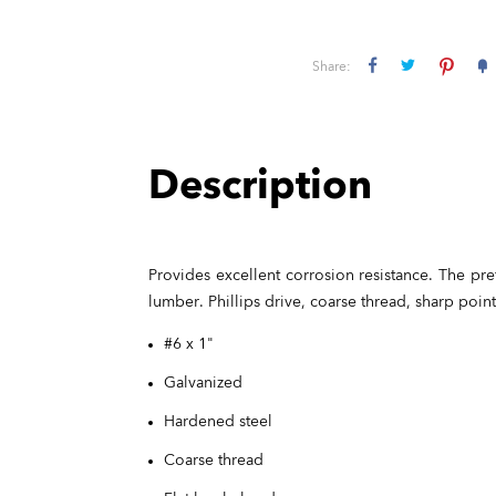
Share:
Description
Provides excellent corrosion resistance. The pre
lumber. Phillips drive, coarse thread, sharp poin
#6 x 1"
Galvanized
Hardened steel
Coarse thread