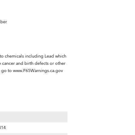
mber
 to chemicals including Lead which
e cancer and birth defects or other
n go to
www.P65Warnings.ca.gov
414