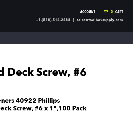
ACCOUNT
0
CART
|
+1-(518)-514-2488
sales@toolboxsupply.com
ING SUPPLIES
MORE
ding Supplies
Automotive
 Commercial Cleaning &
Holiday & Stationary
ty Supplies
Sports & Rec
ed Deck Screw, #6
l Stock
Office Supplies
rglass
Seasonal
ing & Ventilation
Toys
truction Hardware
Outdoor Toys
eners 40922 Phillips
ber
eck Screw, #6 x 1",100 Pack
r Covering