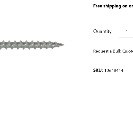
Free shipping on o
Quantity
Request a Bulk Quot
SKU:
10648414