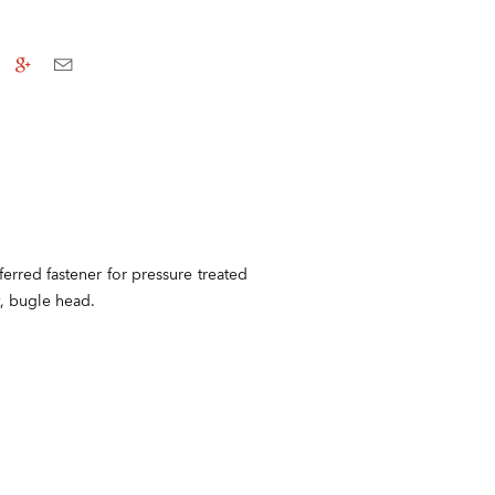
ferred fastener for pressure treated
t, bugle head.