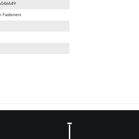
6046649
n Fasteners