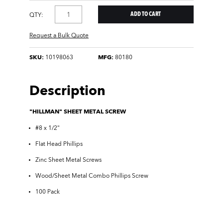
QTY:
Request a Bulk Quote
SKU:
10198063
MFG:
80180
Description
"HILLMAN" SHEET METAL SCREW
#8 x 1/2"
Flat Head Phillips
Zinc Sheet Metal Screws
Wood/Sheet Metal Combo Phillips Screw
100 Pack