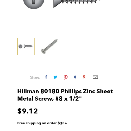
Share:
Hillman 80180 Phillips Zinc Sheet
Metal Screw, #8 x 1/2"
$9.12
Free shipping on order $35+