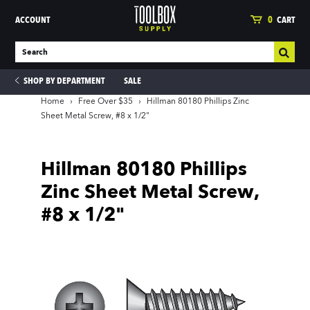
ACCOUNT
0
CART
SHOP BY DEPARTMENT
SALE
Home
›
Free Over $35
›
Hillman 80180 Phillips Zinc
Sheet Metal Screw, #8 x 1/2"
ies
Hillman 80180 Phillips
Zinc Sheet Metal Screw,
#8 x 1/2"