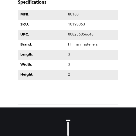
Specifications
MFR:
80180
SKU:
10198063
UPC:
008236056648
Brand:
Hillman Fasteners
Length:
3
Width:
3
Height:
2