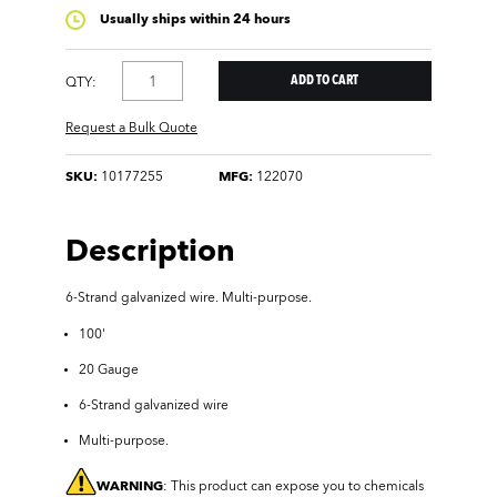
Usually ships within 24 hours
QTY:
Request a Bulk Quote
SKU:
10177255
MFG:
122070
Description
6-Strand galvanized wire.
Multi-purpose.
100'
20 Gauge
6-Strand galvanized wire
Multi-purpose.
WARNING
: This product can expose you to chemicals