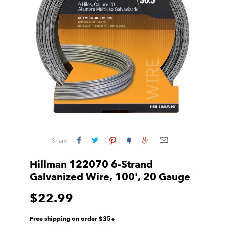
Share:
Hillman 122070 6-Strand
Galvanized Wire, 100', 20 Gauge
$22.99
Free shipping on order $35+