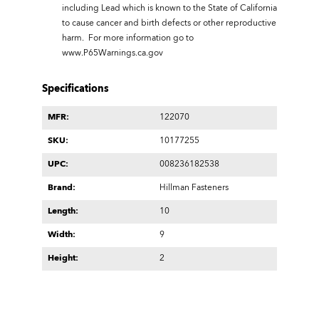
including Lead which is known to the State of California
to cause cancer and birth defects or other reproductive
harm. For more information go to
www.P65Warnings.ca.gov
Specifications
MFR:
122070
SKU:
10177255
UPC:
008236182538
Brand:
Hillman Fasteners
Length:
10
Width:
9
Height:
2