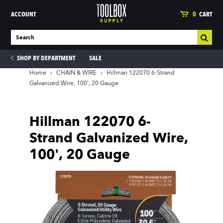
ACCOUNT
0
CART
SHOP BY DEPARTMENT
SALE
Home
›
CHAIN & WIRE
›
Hillman 122070 6-Strand
Galvanized Wire, 100', 20 Gauge
ies
Hillman 122070 6-
Strand Galvanized Wire,
100', 20 Gauge