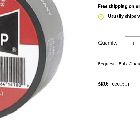
Free shipping on o
Usually ships 
Quantity
Request a Bulk Quot
SKU:
10300501