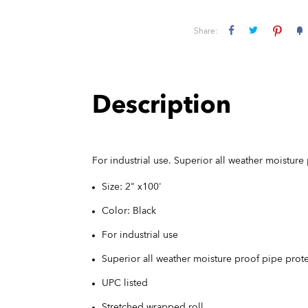
Share:
Description
For industrial use. Superior all weather moisture
Size: 2" x100'
Color: Black
For industrial use
Superior all weather moisture proof pipe prot
UPC listed
Stretched wrapped roll.