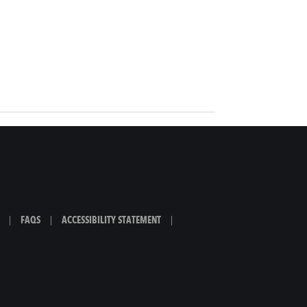
|
FAQS
|
ACCESSIBILITY STATEMENT
|