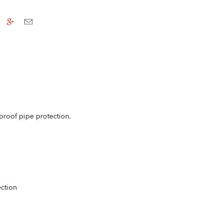
 proof pipe protection.
ection