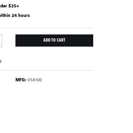
rder $35+
within 24 hours
e
MFG:
014100