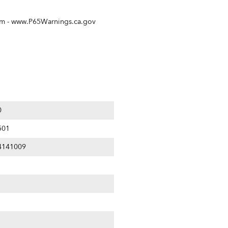
rm -
www.P65Warnings.ca.gov
0
501
4141009