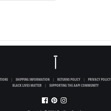
TIONS
|
SHIPPING INFORMATION
|
RETURNS POLICY
|
PRIVACY POLICY
BLACK LIVES MATTER
|
SUPPORTING THE AAPI COMMUNITY