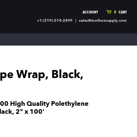
ACCOUNT
0
CART
|
+1-(518)-514-2488
sales@toolboxsupply.com
ING SUPPLIES
MORE
ding Supplies
Automotive
 Commercial Cleaning &
Holiday & Stationary
ty Supplies
Sports & Rec
pe Wrap, Black,
l Stock
Office Supplies
rglass
Seasonal
ing & Ventilation
Toys
truction Hardware
Outdoor Toys
0 High Quality Polethylene
ber
ack, 2" x 100'
r Covering