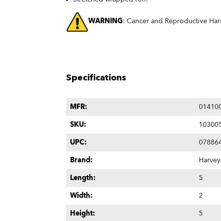
WARNING
: Cancer and Reproductive Ha
Specifications
MFR:
01410
SKU:
10300
UPC:
07886
Brand:
Harvey
Length:
5
Width:
2
Height:
5