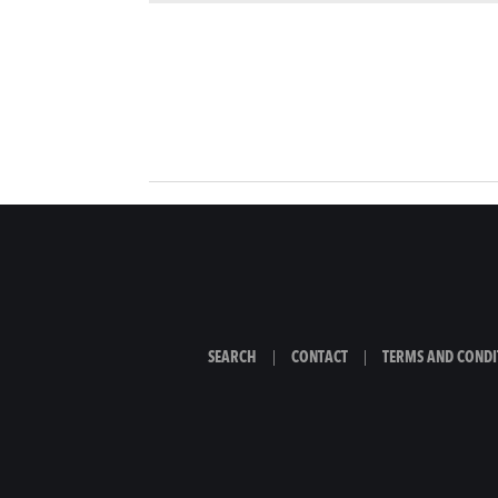
SEARCH
|
CONTACT
|
TERMS AND CONDI