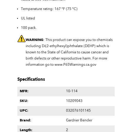
Temperature rating: 167 °F (75 °C)
UL listed
100 pack.
WARNING
: This product can expose you to chemicals
including Di(2-ethylhexyl)phthalate (DEHP) which is
known to the State of California to cause cancer and
birth defects or other reproductive harm. For more
information go to
www.P65Warnings.ca.gov
Specifications
MFR:
10-114
SKU:
10209043
UPC:
032076101145
Brand:
Gardner Bender
Length:
2