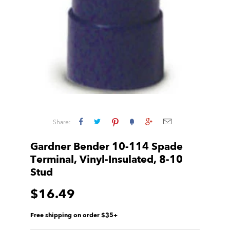
Share:
Gardner Bender 10-114 Spade
Terminal, Vinyl-Insulated, 8-10
Stud
$16.49
Free shipping on order $35+