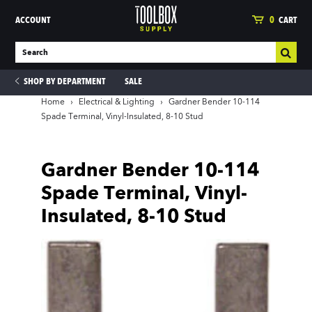
ACCOUNT
0
CART
SHOP BY DEPARTMENT
SALE
Home
›
Electrical & Lighting
›
Gardner Bender 10-114
Spade Terminal, Vinyl-Insulated, 8-10 Stud
ies
Gardner Bender 10-114
Spade Terminal, Vinyl-
Insulated, 8-10 Stud