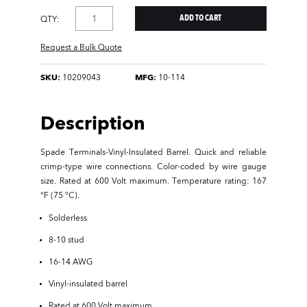
QTY:
Request a Bulk Quote
SKU:
10209043
MFG:
10-114
Description
Spade Terminals-Vinyl-Insulated Barrel. Quick and reliable
crimp-type wire connections. Color-coded by wire gauge
size. Rated at 600 Volt maximum. Temperature rating: 167
°F (75 °C).
Solderless
8-10 stud
16-14 AWG
Vinyl-insulated barrel
Rated at 600 Volt maximum