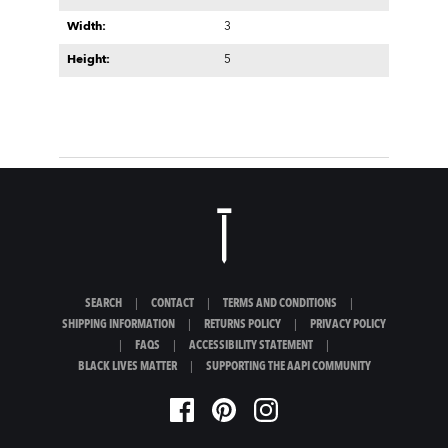
Width:
3
Height:
5
SEARCH
|
CONTACT
|
TERMS AND CONDITIONS
|
SHIPPING INFORMATION
|
RETURNS POLICY
|
PRIVACY POLICY
|
FAQS
|
ACCESSIBILITY STATEMENT
|
BLACK LIVES MATTER
|
SUPPORTING THE AAPI COMMUNITY