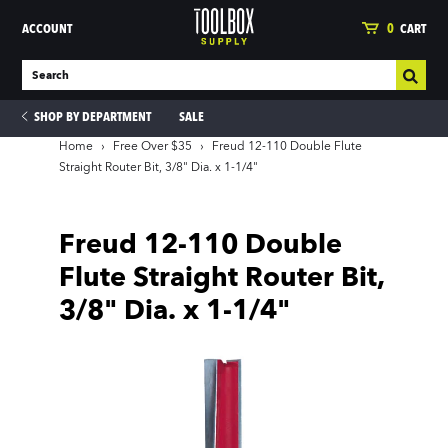
ACCOUNT
0
CART
SHOP BY DEPARTMENT
SALE
Home
›
Free Over $35
›
Freud 12-110 Double Flute
Straight Router Bit, 3/8" Dia. x 1-1/4"
ies
Freud 12-110 Double
Flute Straight Router Bit,
3/8" Dia. x 1-1/4"