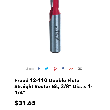
Share:
Freud 12-110 Double Flute
Straight Router Bit, 3/8" Dia. x 1-
1/4"
$31.65