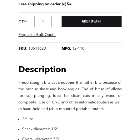
Free shipping on order $35+
QTY:
Request a Bulk Quote
SKU:
10511623
MFG:
12-110
Description
Freud straight bits cut smoother than other bits because of
the precise shear and hook angles. End of bit relief allows
for fast plunging. Ideal for clean cuts in any wood or
composite. Use on CNC and other automatic routers as well
as hand-held and table-mounted portable routers.
2 flute
Shank diameter: 1/2"
Overall diameter: 3/8"