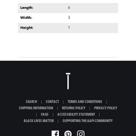
Length:
6
Width:
3
Height:
1
SEARCH
|
CONTACT
|
TERMS AND CONDITIONS
|
SHIPPING INFORMATION
|
RETURNS POLICY
|
PRIVACY POLICY
|
FAQS
|
ACCESSIBILITY STATEMENT
|
BLACK LIVES MATTER
|
SUPPORTING THE AAPI COMMUNITY