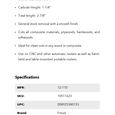
Carbide Height: 1-1/4"
Total length: 2-7/8"
General stock removal with a smooth finish
Cuts all composite materials, plywoods, hardwoods, and
softwoods
Ideal for clean cuts in any wood or composite
Use on CNC and other automatic routers as well as hand-
held and table-mounted portable routers.
Specifications
MFR:
12-110
SKU:
10511623
UPC:
008925380153
Brand:
Freud