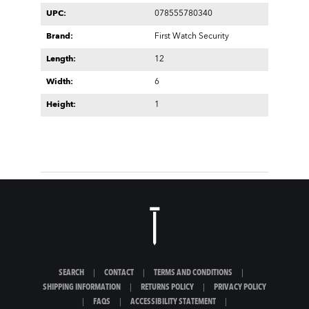
UPC:
078555780340
Brand:
First Watch Security
Length:
12
Width:
6
Height:
1
SEARCH
|
CONTACT
|
TERMS AND CONDITIONS
|
SHIPPING INFORMATION
|
RETURNS POLICY
|
PRIVACY POLICY
|
FAQS
|
ACCESSIBILITY STATEMENT
|