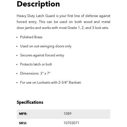
Description
Heavy Duty Latch Guard is your first line of defense against
forced entry. This can be used on both wood and metal
door jambs and works with most Grade 1, 2, and 3 lock sets.
Polished Brass
Used on out-swinging doors only
Secures against forced entry
Protects latch or bolt
Dimensions: 3" x 7"
For use on Locksets with 2-3/4" Backset.
Specifications
MFR:
1089
SKU:
10703071