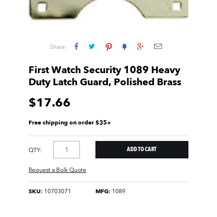
Share:
First Watch Security 1089 Heavy
Duty Latch Guard, Polished Brass
$17.66
Free shipping on order $35+
QTY:
Request a Bulk Quote
SKU:
10703071
MFG:
1089