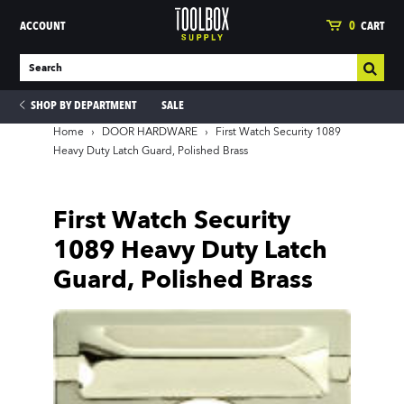
ACCOUNT
0
CART
SHOP BY DEPARTMENT
SALE
Home
›
DOOR HARDWARE
›
First Watch Security 1089
Heavy Duty Latch Guard, Polished Brass
ies
First Watch Security
1089 Heavy Duty Latch
Guard, Polished Brass