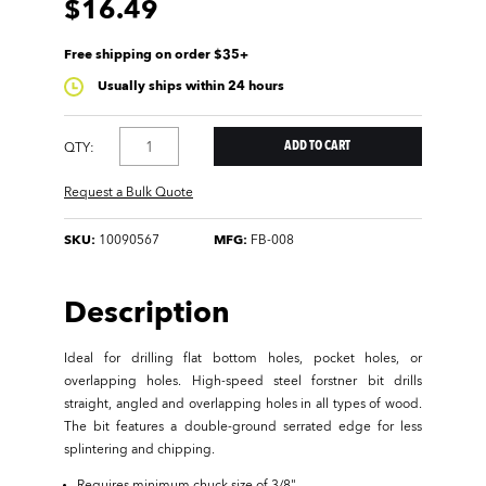
$16.49
Free shipping on order $35+
Usually ships within 24 hours
QTY:
Request a Bulk Quote
SKU:
10090567
MFG:
FB-008
Description
Ideal for drilling flat bottom holes, pocket holes, or
overlapping holes. High-speed steel forstner bit drills
straight, angled and overlapping holes in all types of wood.
The bit features a double-ground serrated edge for less
splintering and chipping.