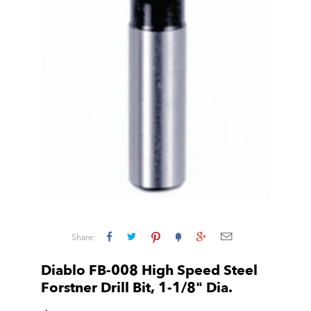
Share:
Diablo FB-008 High Speed Steel
Forstner Drill Bit, 1-1/8" Dia.