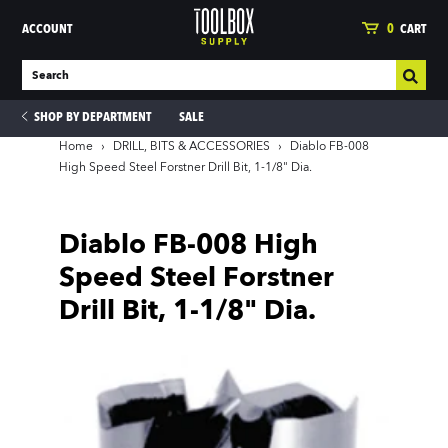
ACCOUNT
0
CART
SHOP BY DEPARTMENT
SALE
Home
›
DRILL, BITS & ACCESSORIES
›
Diablo FB-008
High Speed Steel Forstner Drill Bit, 1-1/8" Dia.
ies
Diablo FB-008 High
Speed Steel Forstner
Drill Bit, 1-1/8" Dia.