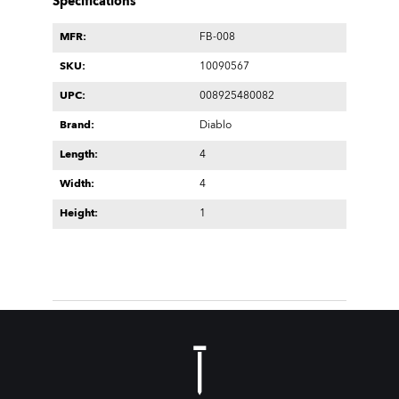
Specifications
MFR:
FB-008
SKU:
10090567
UPC:
008925480082
Brand:
Diablo
Length:
4
Width:
4
Height:
1