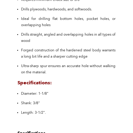
Requires minimum chuck size of 3/8"
Drills plywoods, hardwoods, and softwoods.
Ideal for drilling flat bottom holes, pocket holes, or
overlapping holes
Drills straight, angled and overlapping holes in all types of
wood
Forged construction of the hardened steel body warrants
a long bit life and a sharper cutting edge
Ultra-sharp spur ensures an accurate hole without walking
on the material.
Specifications:
Diameter: 1-1/8"
Shank: 3/8"
Length: 3-1/2".