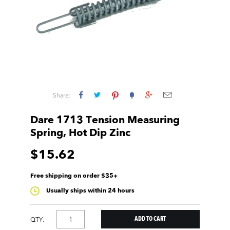
Share:
Dare 1713 Tension Measuring
Spring, Hot Dip Zinc
$15.62
Free shipping on order $35+
Usually ships within 24 hours
QTY: