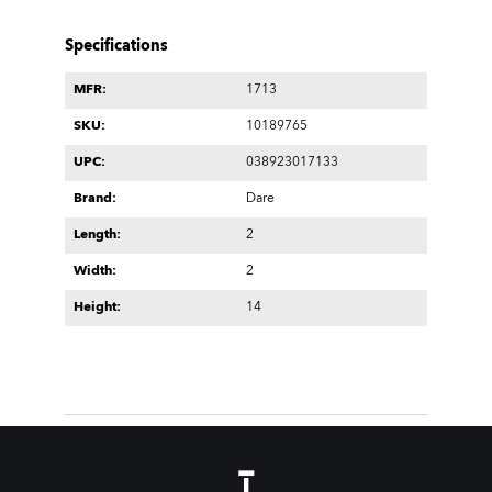
Specifications
MFR:
1713
SKU:
10189765
UPC:
038923017133
Brand:
Dare
Length:
2
Width:
2
Height:
14