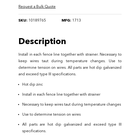
Request a Bulk Quote
SKU:
10189765
MFG:
1713
Description
Install in each fence line together with strainer. Necessary to
keep wires taut during temperature changes. Use to
determine tension on wires. All parts are hot dip galvanized
and exceed type III specifications.
Hot dip zinc
Install in each fence line together with strainer
Necessary to keep wires taut during temperature changes
Use to determine tension on wires
All parts are hot dip galvanized and exceed type III
specifications.