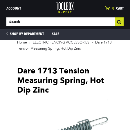
ACCOUNT
0
CART
SHOP BY DEPARTMENT
SALE
Home
›
ELECTRIC FENCING ACCESSORIES
›
Dare 1713
Tension Measuring Spring, Hot Dip Zinc
ies
Dare 1713 Tension
Measuring Spring, Hot
Dip Zinc