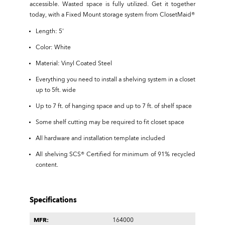
accessible. Wasted space is fully utilized. Get it together
today, with a Fixed Mount storage system from ClosetMaid®
Length: 5'
Color: White
Material: Vinyl Coated Steel
Everything you need to install a shelving system in a closet
up to 5ft. wide
Up to 7 ft. of hanging space and up to 7 ft. of shelf space
Some shelf cutting may be required to fit closet space
All hardware and installation template included
All shelving SCS® Certified for minimum of 91% recycled
content.
Specifications
MFR:
164000