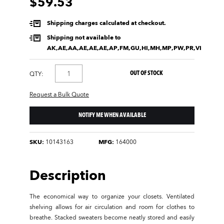
$59.53
Shipping charges calculated at checkout.
Shipping not available to
AK,AE,AA,AE,AE,AE,AP,FM,GU,HI,MH,MP,PW,PR,VI
OUT OF STOCK
QTY:
Request a Bulk Quote
NOTIFY ME WHEN AVAILABLE
SKU:
10143163
MFG:
164000
Description
The economical way to organize your closets. Ventilated
shelving allows for air circulation and room for clothes to
breathe. Stacked sweaters become neatly stored and easily