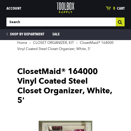
ACCOUNT
0
CART
SHOP BY DEPARTMENT
SALE
Home
›
CLOSET ORGANIZER, KIT
›
ClosetMaid® 164000
Vinyl Coated Steel Closet Organizer, White, 5'
ies
ClosetMaid® 164000
Vinyl Coated Steel
Closet Organizer, White,
5'