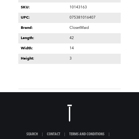
SKU:
10143163
UPC:
075381016407
Brand:
ClosetMaid
Length:
42
Width:
14
Height:
3
SEARCH
|
CONTACT
|
TERMS AND CONDITIONS
|