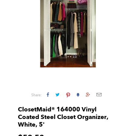
Share:
ClosetMaid® 164000 Vinyl
Coated Steel Closet Organizer,
White, 5'