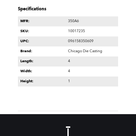
Specifications
MFR:
350A6
SKU:
10017235
UPC:
096158350609
Brand:
Chicago Die Casting
Length:
4
Width:
4
Height:
1