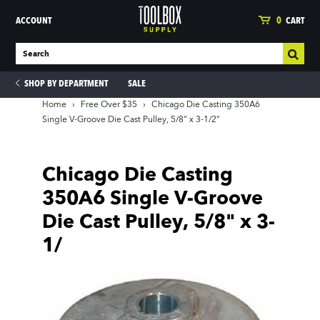
ACCOUNT
0
CART
SHOP BY DEPARTMENT
SALE
Home
›
Free Over $35
›
Chicago Die Casting 350A6
Single V-Groove Die Cast Pulley, 5/8" x 3-1/2"
ies
Chicago Die Casting
350A6 Single V-Groove
Die Cast Pulley, 5/8" x 3-
1/