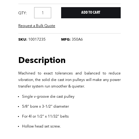
QTY:
Request a Bulk Quote
SKU:
10017235
MFG:
350A6
Description
Machined to exact tolerances and balanced to reduce
vibration, the solid die cast iron pulleys will make any power
transfer system run smoother & quieter.
Single v-groove die cast pulley
5/8" bore x 3-1/2" diameter
For 4l or 1/2" x 11/32" belts
Hollow head set screw.