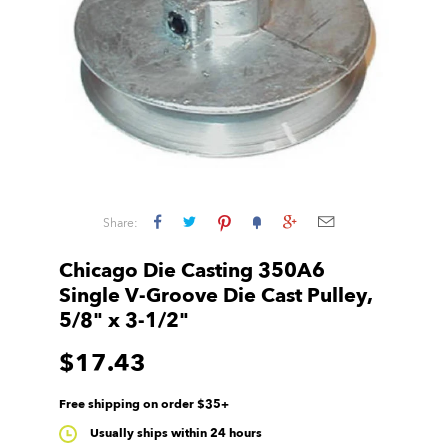
Share:
Chicago Die Casting 350A6
Single V-Groove Die Cast Pulley,
5/8" x 3-1/2"
$17.43
Free shipping on order $35+
Usually ships within 24 hours