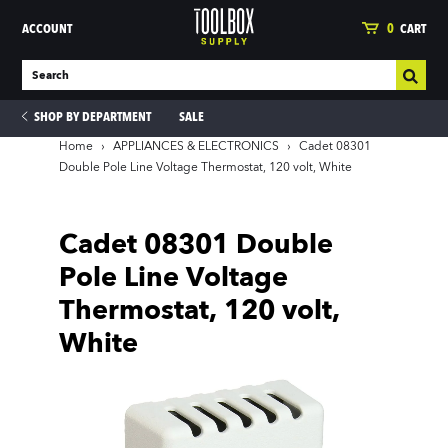
ACCOUNT
0
CART
SHOP BY DEPARTMENT
SALE
Home
›
APPLIANCES & ELECTRONICS
›
Cadet 08301
Double Pole Line Voltage Thermostat, 120 volt, White
ies
Cadet 08301 Double
Pole Line Voltage
Thermostat, 120 volt,
White