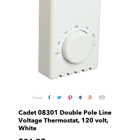
Share:
Cadet 08301 Double Pole Line
Voltage Thermostat, 120 volt,
White