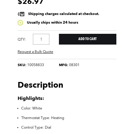
$26.97
Shipping charges calculated at checkout.
Usually ships within 24 hours
QTY:
Request a Bulk Quote
SKU:
10058833
MFG:
08301
Description
Highlights:
Color: White
Thermostat Type: Heating
Control Type: Dial