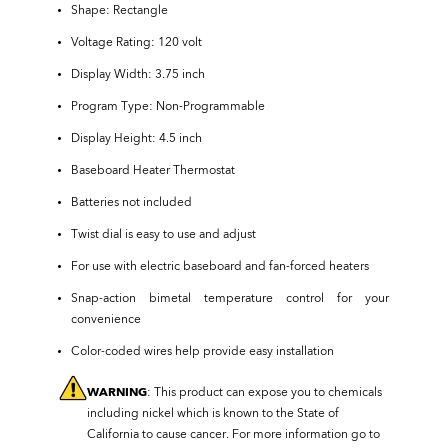
Shape: Rectangle
Voltage Rating: 120 volt
Display Width: 3.75 inch
Program Type: Non-Programmable
Display Height: 4.5 inch
Baseboard Heater Thermostat
Batteries not included
Twist dial is easy to use and adjust
For use with electric baseboard and fan-forced heaters
Snap-action bimetal temperature control for your
convenience
Color-coded wires help provide easy installation
WARNING
: This product can expose you to chemicals
including nickel which is known to the State of
California to cause cancer. For more information go to