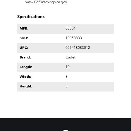
www.P65Warnings.ca.gov
.
Specifications
MFR:
08301
SKU:
10058833
UPC:
027418083012
Brand:
Cadet
Length:
10
Width:
8
Height:
3