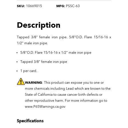
SKU:
10669015
MFG:
PSSC-63
Description
Tapped 3/8" female iron pipe
.
5/8"O.D. Flare 15/16-16 x
1/2" male iron pipe.
5/8"O.D. Flare 15/16-16 x 1/2" male iron pipe
Tapped 3/8" female iron pipe
1 per card.
WARNING
: This product can expose you to one or
more chemicals including Lead which are known to the
State of California to cause cancer birth defects or
other reproductive harm. For more information go to
www.P65Warnings.ca.gov
Specifications