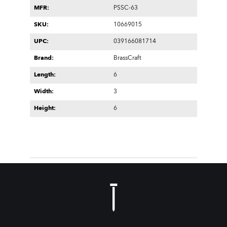
MFR:
PSSC-63
SKU:
10669015
UPC:
039166081714
Brand:
BrassCraft
Length:
6
Width:
3
Height:
6