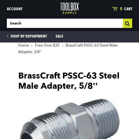
ACCOUNT
0
CART
SHOP BY DEPARTMENT
SALE
Home
›
Free Over $35
›
BrassCraft PSSC-63 Steel Male
Adapter, 5/8''
ies
BrassCraft PSSC-63 Steel
Male Adapter, 5/8''