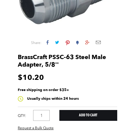
Share:
BrassCraft PSSC-63 Steel Male
Adapter, 5/8''
$10.20
Free shipping on order $35+
Usually ships within 24 hours
QTY:
Request a Bulk Quote