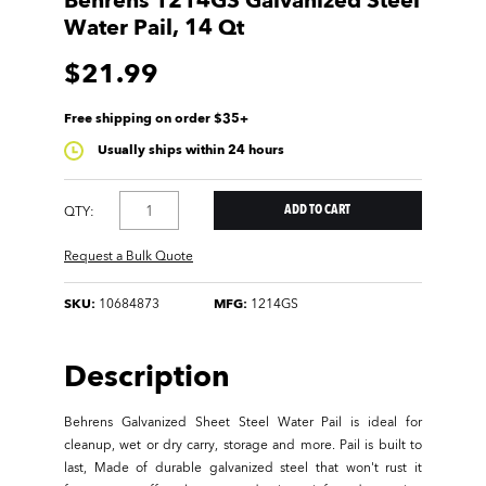
Behrens 1214GS Galvanized Steel
Water Pail, 14 Qt
$21.99
Free shipping on order $35+
Usually ships within 24 hours
QTY:
Request a Bulk Quote
SKU:
10684873
MFG:
1214GS
Description
Behrens Galvanized Sheet Steel Water Pail is ideal for
cleanup, wet or dry carry, storage and more. Pail is built to
last, Made of durable galvanized steel that won't rust it