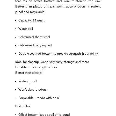
features an offset bottom and wire reinforced top rim.
Better than plastic this pail won't absorb odors, is rodent
proof and recyclable.
Capacity: 14 quart
Water pail
Galvanized sheet steel
Galvanized carrying bail
Double seamed bottom to provide strength & durability
Ideal for cleanup, wet or dry carry, storage and more
Durable…the strength of steel
Better than plastic:
Rodent proof
Won’t absorb odors
Recyclable…made with no oil
Built to last
Offset bottom keeps pail off ground