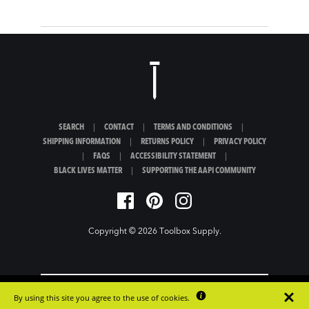
SEARCH
|
CONTACT
|
TERMS AND CONDITIONS
|
SHIPPING INFORMATION
|
RETURNS POLICY
|
PRIVACY POLICY
|
FAQS
|
ACCESSIBILITY STATEMENT
|
BLACK LIVES MATTER
|
SUPPORTING THE AAPI COMMUNITY
Copyright © 2026
Toolbox Supply
.
By using this site you agree to the use of cookies.