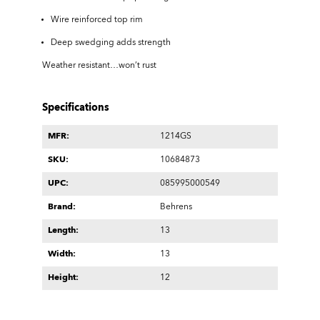
Wire reinforced top rim
Deep swedging adds strength
Weather resistant…won’t rust
Specifications
MFR:
1214GS
SKU:
10684873
UPC:
085995000549
Brand:
Behrens
Length:
13
Width:
13
Height:
12