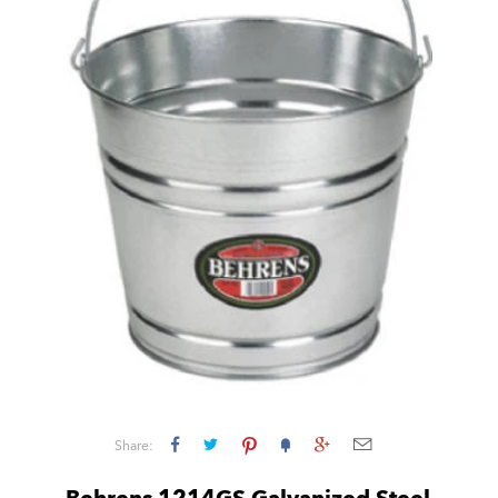
Share: