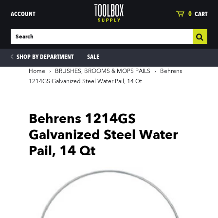
ACCOUNT
0
CART
SHOP BY DEPARTMENT
SALE
Home
›
BRUSHES, BROOMS & MOPS PAILS
›
Behrens
1214GS Galvanized Steel Water Pail, 14 Qt
ies
Behrens 1214GS
Galvanized Steel Water
Pail, 14 Qt