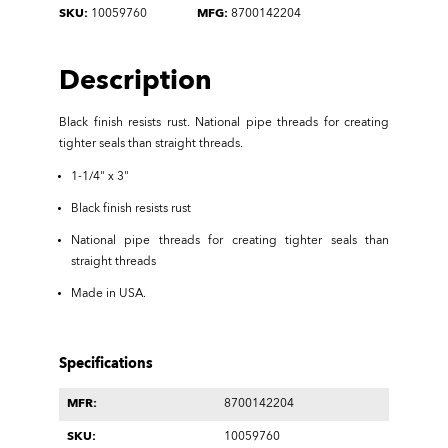
SKU:
10059760
MFG:
8700142204
Description
Black finish resists rust. National pipe threads for creating
tighter seals than straight threads.
1-1/4" x 3"
Black finish resists rust
National pipe threads for creating tighter seals than
straight threads
Made in USA.
Specifications
MFR:
8700142204
SKU:
10059760