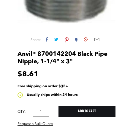
Share:
Anvil® 8700142204 Black Pipe
Nipple, 1-1/4" x 3"
$8.61
Free shipping on order $35+
Usually ships within 24 hours
QTY:
Request a Bulk Quote