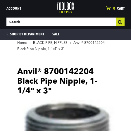
ACCOUNT
0
CART
SHOP BY DEPARTMENT
SALE
Home
›
BLACK PIPE, NIPPLES
›
Anvil® 8700142204
Black Pipe Nipple, 1-1/4" x 3"
ies
Anvil® 8700142204
Black Pipe Nipple, 1-
1/4" x 3"