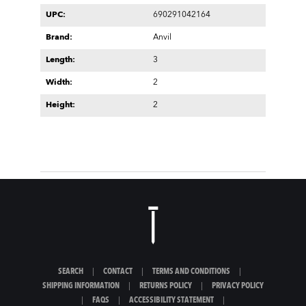
UPC:
690291042164
Brand:
Anvil
Length:
3
Width:
2
Height:
2
SEARCH
|
CONTACT
|
TERMS AND CONDITIONS
|
SHIPPING INFORMATION
|
RETURNS POLICY
|
PRIVACY POLICY
|
FAQS
|
ACCESSIBILITY STATEMENT
|