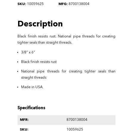
SKU:
10059625
MFG:
8700138004
Description
Black finish resists rust. National pipe threads for creating
tighter seals than straight threads.
3/8" x 6"
Black finish resists rust
National pipe threads for creating tighter seals than
straight threads
Made in USA.
Specifications
MFR:
8700138004
SKU:
10059625