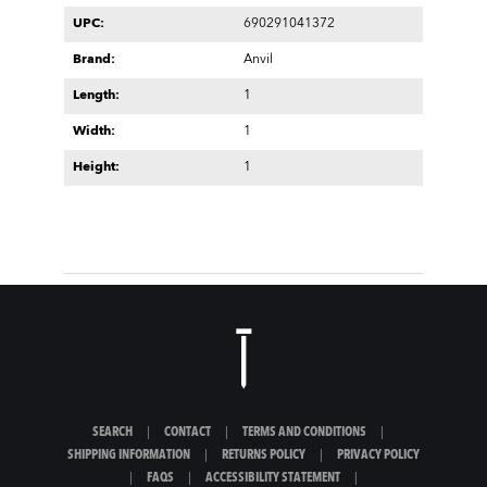
UPC:
690291041372
Brand:
Anvil
Length:
1
Width:
1
Height:
1
SEARCH
|
CONTACT
|
TERMS AND CONDITIONS
|
SHIPPING INFORMATION
|
RETURNS POLICY
|
PRIVACY POLICY
|
FAQS
|
ACCESSIBILITY STATEMENT
|