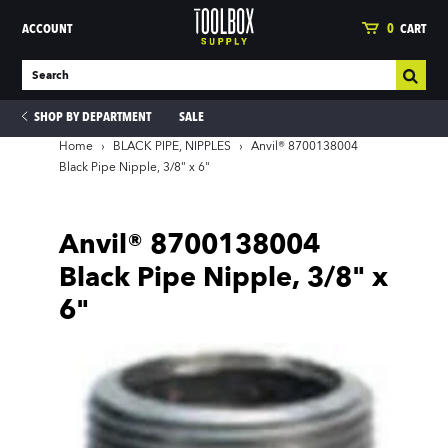
ACCOUNT
0
CART
SHOP BY DEPARTMENT
SALE
Home
›
BLACK PIPE, NIPPLES
›
Anvil® 8700138004
Black Pipe Nipple, 3/8" x 6"
ies
Anvil® 8700138004
Black Pipe Nipple, 3/8" x
6"