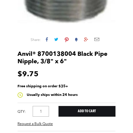
Share:
Anvil® 8700138004 Black Pipe
Nipple, 3/8" x 6"
$9.75
Free shipping on order $35+
Usually ships within 24 hours
QTY:
Request a Bulk Quote