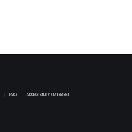
|
FAQS
|
ACCESSIBILITY STATEMENT
|