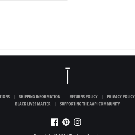
TIONS
|
SHIPPING INFORMATION
|
RETURNS POLICY
|
PRIVACY POLICY
BLACK LIVES MATTER
|
SUPPORTING THE AAPI COMMUNITY