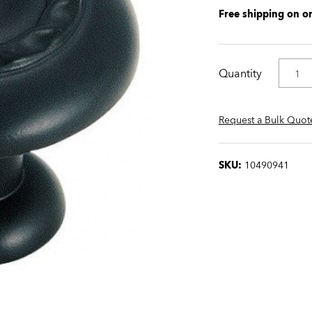
Free shipping on o
Quantity
Request a Bulk Quot
SKU:
10490941