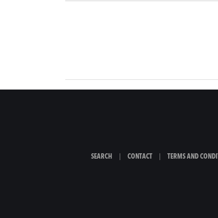
SEARCH
|
CONTACT
|
TERMS AND CONDI