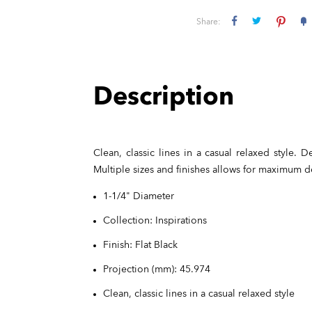
Share:
Description
Clean, classic lines in a casual relaxed style.
Multiple sizes and finishes allows for maximum 
1-1/4" Diameter
Collection: Inspirations
Finish: Flat Black
Projection (mm): 45.974
Clean, classic lines in a casual relaxed style