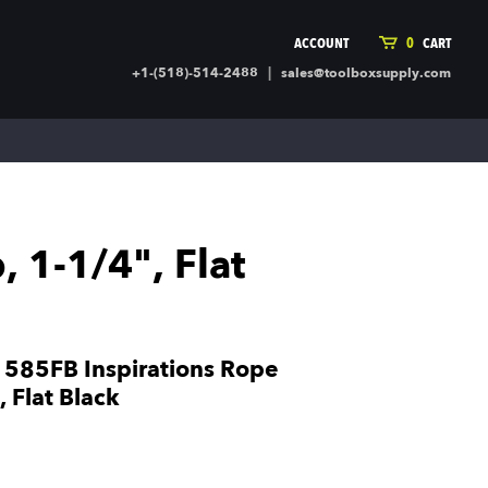
ACCOUNT
0
CART
|
+1-(518)-514-2488
sales@toolboxsupply.com
ING SUPPLIES
MORE
ding Supplies
Automotive
 Commercial Cleaning &
Holiday & Stationary
ty Supplies
Sports & Rec
 1-1/4", Flat
l Stock
Office Supplies
rglass
Seasonal
ing & Ventilation
Toys
truction Hardware
Outdoor Toys
585FB Inspirations Rope
ber
 Flat Black
r Covering