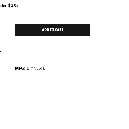
rder $35+
e
MFG:
BP1585FB