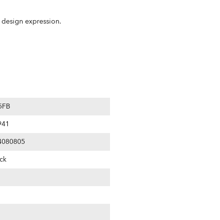
m design expression.
5FB
941
4080805
ck