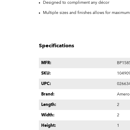
Designed to compliment any décor
Multiple sizes and finishes allows for maximu
Specifications
MFR:
BP158
SKU:
10490
UPC:
02663
Brand:
Amero
Length:
2
Width:
2
Height:
1