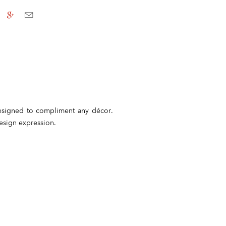
 Designed to compliment any décor.
design expression.