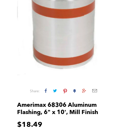
Share:
Amerimax 68306 Aluminum
Flashing, 6" x 10', Mill Finish
$18.49