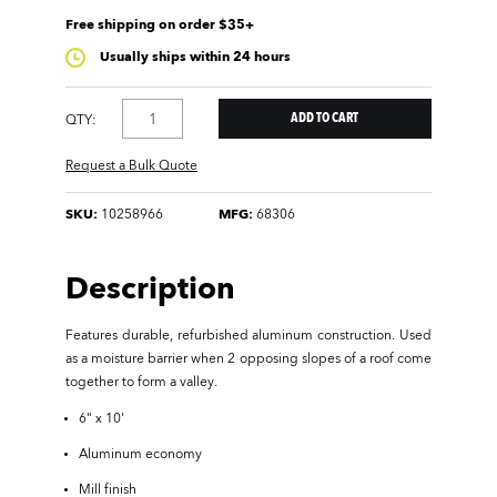
Free shipping on order $35+
Usually ships within 24 hours
QTY:
Request a Bulk Quote
SKU:
10258966
MFG:
68306
Description
Features durable, refurbished aluminum construction. Used
as a moisture barrier when 2 opposing slopes of a roof come
together to form a valley.
6" x 10'
Aluminum economy
Mill finish