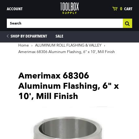
ACCOUNT
0
CART
SHOP BY DEPARTMENT
SALE
Home
›
ALUMINUM ROLL FLASHING & VALLEY
›
Amerimax 68306 Aluminum Flashing, 6" x 10', Mill Finish
ies
Amerimax 68306
Aluminum Flashing, 6" x
10', Mill Finish