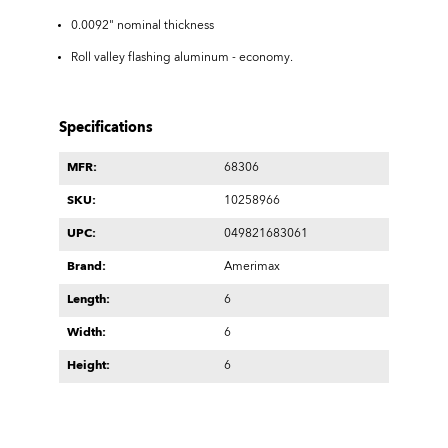
0.0092" nominal thickness
Roll valley flashing aluminum - economy.
Specifications
MFR:
68306
SKU:
10258966
UPC:
049821683061
Brand:
Amerimax
Length:
6
Width:
6
Height:
6